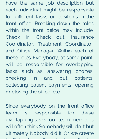
have the same job description but 
each individual might be responsible 
for different tasks or positions in the 
front office. Breaking down the roles 
within the front office may include: 
Check in, Check out, Insurance 
Coordinator, Treatment Coordinator, 
and Office Manager. Within each of 
these roles Everybody, at some point, 
will be responsible for overlapping 
tasks such as: answering phones, 
checking in and out patients, 
collecting patient payments, opening 
or closing the office, etc. 
Since everybody on the front office 
team is responsible for these 
overlapping tasks, our team members 
will often think Somebody will do it but 
ultimately Nobody did it. Or we create 