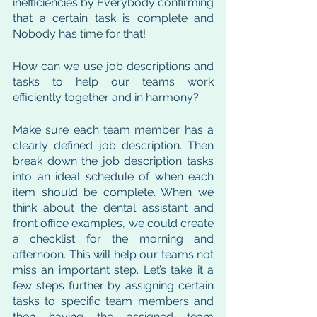
inefficiencies by Everybody confirming 
that a certain task is complete and 
Nobody has time for that! 
How can we use job descriptions and 
tasks to help our teams work 
efficiently together and in harmony?
Make sure each team member has a 
clearly defined job description. Then 
break down the job description tasks 
into an ideal schedule of when each 
item should be complete. When we 
think about the dental assistant and 
front office examples, we could create 
a checklist for the morning and 
afternoon. This will help our teams not 
miss an important step. Let’s take it a 
few steps further by assigning certain 
tasks to specific team members and 
then having the assigned team 