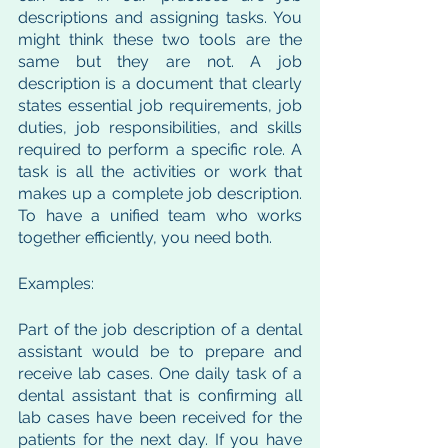
descriptions and assigning tasks. You 
might think these two tools are the 
same but they are not. A job 
description is a document that clearly 
states essential job requirements, job 
duties, job responsibilities, and skills 
required to perform a specific role. A 
task is all the activities or work that 
makes up a complete job description. 
To have a unified team who works 
together efficiently, you need both. 
Examples: 
Part of the job description of a dental 
assistant would be to prepare and 
receive lab cases. One daily task of a 
dental assistant that is confirming all 
lab cases have been received for the 
patients for the next day. If you have 