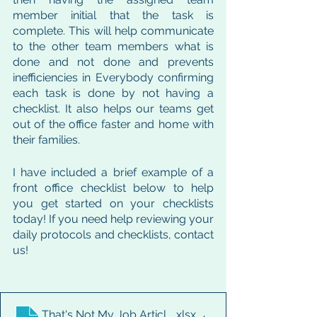
member initial that the task is 
complete. This will help communicate 
to the other team members what is 
done and not done and prevents 
inefficiencies in Everybody confirming 
each task is done by not having a 
checklist. It also helps our teams get 
out of the office faster and home with 
their families. 
I have included a brief example of a 
front office checklist below to help 
you get started on your checklists 
today! If you need help reviewing your 
daily protocols and checklists, contact 
us! 
That's Not My Job Article Checklist
.xlsx