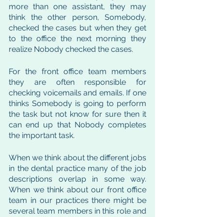
more than one assistant, they may 
think the other person, Somebody, 
checked the cases but when they get 
to the office the next morning they 
realize Nobody checked the cases. 
For the front office team members 
they are often responsible for 
checking voicemails and emails. If one 
thinks Somebody is going to perform 
the task but not know for sure then it 
can end up that Nobody completes 
the important task. 
When we think about the different jobs 
in the dental practice many of the job 
descriptions overlap in some way. 
When we think about our front office 
team in our practices there might be 
several team members in this role and 