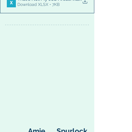
Download XLSX • 7KB
  Amie Spurlock, 