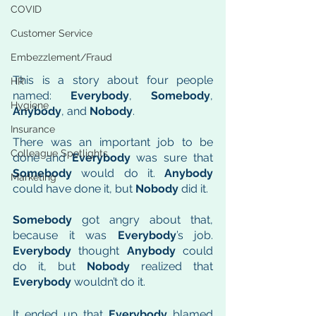
COVID
Customer Service
Embezzlement/Fraud
This is a story about four people 
HR
named: 
Everybody
, 
Somebody
, 
Hygiene
Anybody
, and 
Nobody
. 
Insurance
There was an important job to be 
Colleague Spotlights
done and 
Everybody
 was sure that 
Somebody
 would do it. 
Anybody
Marketing
could have done it, but 
Nobody
 did it.
Somebody
 got angry about that, 
because it was 
Everybody
’s job. 
Everybody
 thought 
Anybody
 could 
do it, but 
Nobody
 realized that 
Everybody
 wouldn’t do it. 
It ended up that 
Everybody
 blamed 