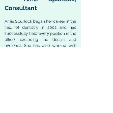
Consultant
Amie Spurlock began her career in the 
field of dentistry in 2002 and has 
successfully held every position in the 
office, excluding the dentist and 
hygienist. She has also worked with 
many offices as a Certified Dentrix 
Trainer to help each office improve 
their workflows to better care for their 
patients and the overall practice. Amie 
is passionate about training and 
coaching teams to become key 
players in helping run a successful 
dental practice. With her experience 
she is able to identify and diagnose 
areas of opportunity and give 
workable and practical solutions.