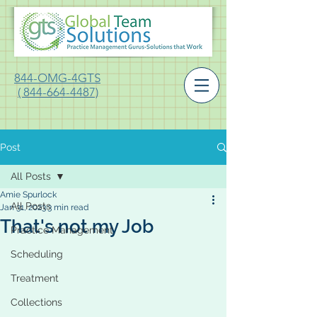
844-OMG-4GTS
( 844-664-4487)
Post
All Posts
Amie Spurlock
All Posts
Jan 31, 2023
3 min read
That's not my Job
Practice Management
Scheduling
Treatment
Collections