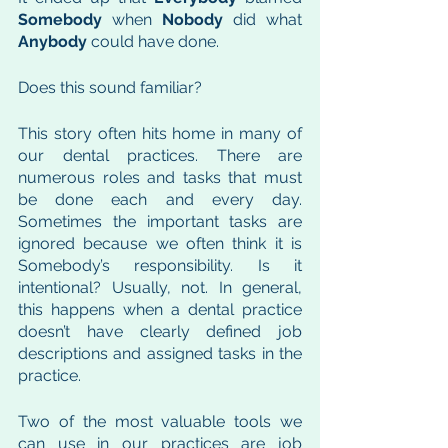
Somebody
 when 
Nobody
 did what 
Anybody
 could have done. 
Does this sound familiar? 
This story often hits home in many of 
our dental practices. There are 
numerous roles and tasks that must 
be done each and every day. 
Sometimes the important tasks are 
ignored because we often think it is 
Somebody’s responsibility. Is it 
intentional? Usually, not. In general, 
this happens when a dental practice 
doesn’t have clearly defined job 
descriptions and assigned tasks in the 
practice. 
Two of the most valuable tools we 
can use in our practices are job 