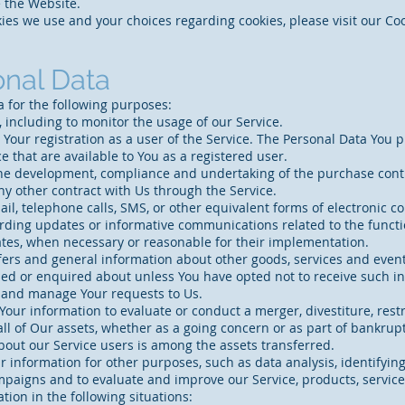
 the Website.
es we use and your choices regarding cookies, please visit our Cook
onal Data
for the following purposes:
 including to monitor the usage of our Service.
our registration as a user of the Service. The Personal Data You p
ce that are available to You as a registered user.
the development, compliance and undertaking of the purchase contr
ny other contract with Us through the Service.
ail, telephone calls, SMS, or other equivalent forms of electronic 
arding updates or informative communications related to the functi
dates, when necessary or reasonable for their implementation.
fers and general information about other goods, services and event
ed or enquired about unless You have opted not to receive such i
 and manage Your requests to Us.
our information to evaluate or conduct a merger, divestiture, restr
all of Our assets, whether as a going concern or as part of bankrupt
bout our Service users is among the assets transferred.
 information for other purposes, such as data analysis, identifyin
mpaigns and to evaluate and improve our Service, products, servic
ion in the following situations: