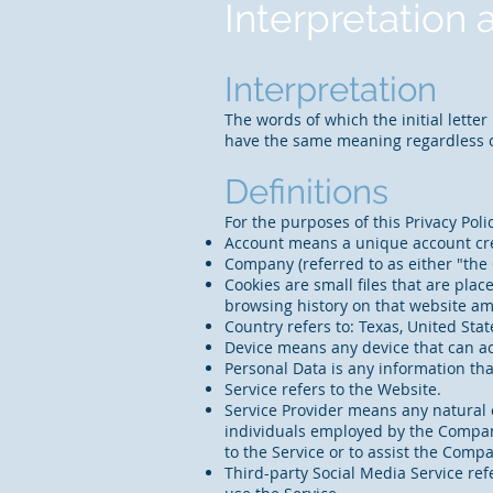
Interpretation 
Interpretation
The words of which the initial lette
have the same meaning regardless of
Definitions
For the purposes of this Privacy Poli
Account means a unique account crea
Company (referred to as either "the 
Cookies are small files that are pla
browsing history on that website a
Country refers to: Texas, United Stat
Device means any device that can acc
Personal Data is any information that
Service refers to the Website.
Service Provider means any natural 
individuals employed by the Company 
to the Service or to assist the Comp
Third-party Social Media Service ref