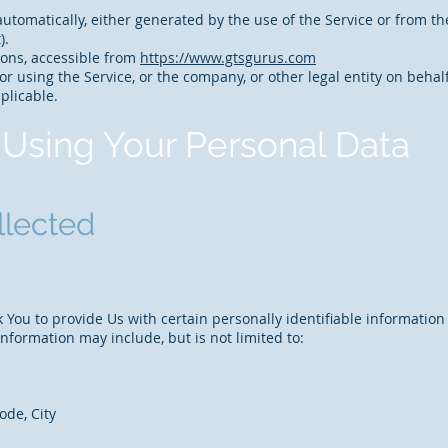
utomatically, either generated by the use of the Service or from the 
).
ions, accessible from
https://www.gtsgurus.com
r using the Service, or the company, or other legal entity on behalf
plicable.
 Using Your Personal Data
llected
You to provide Us with certain personally identifiable information
 information may include, but is not limited to:
ode, City