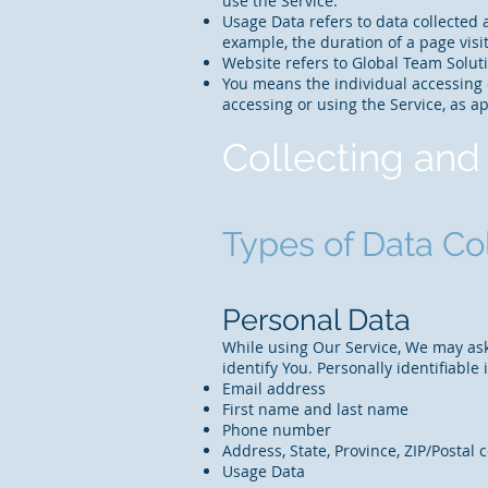
use the Service.
Usage Data refers to data collected a
example, the duration of a page visit
Website refers to Global Team Solut
You means the individual accessing o
accessing or using the Service, as ap
Collecting and
Types of Data Co
Personal Data
While using Our Service, We may ask 
identify You. Personally identifiable
Email address
First name and last name
Phone number
Address, State, Province, ZIP/Postal c
Usage Data