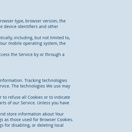
browser type, browser version, the
ue device identifiers and other
ally, including, but not limited to,
 Your mobile operating system, the
cess the Service by or through a
 information. Tracking technologies
ervice. The technologies We use may
 to refuse all Cookies or to indicate
rts of our Service. Unless you have
 and store information about Your
gs as those used for Browser Cookies.
 for disabling, or deleting local