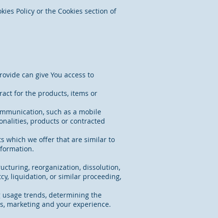
ies Policy or the Cookies section of
rovide can give You access to
act for the products, items or
communication, such as a mobile
onalities, products or contracted
s which we offer that are similar to
nformation.
ucturing, reorganization, dissolution,
cy, liquidation, or similar proceeding,
g usage trends, determining the
es, marketing and your experience.