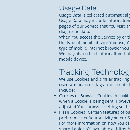
Usage Data
Usage Data is collected automaticall
Usage Data may include information s
pages of our Service that You visit, 
diagnostic data.
When You access the Service by or th
the type of mobile device You use, Y
type of mobile Internet browser You 
We may also collect information tha
mobile device.
Tracking Technolog
We use Cookies and similar tracking 
used are beacons, tags, and scripts
include:
Cookies or Browser Cookies. A cookie 
when a Cookie is being sent. However
adjusted Your browser setting so tha
Flash Cookies. Certain features of ou
preferences or Your activity on our
For more information on how You can 
shared objects?" available at
https:/