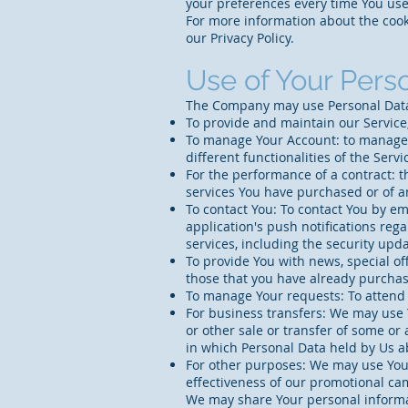
your preferences every time You use
For more information about the cooki
our Privacy Policy.
Use of Your Pers
The Company may use Personal Data 
To provide and maintain our Service,
To manage Your Account: to manage Y
different functionalities of the Servi
For the performance of a contract: 
services You have purchased or of a
To contact You: To contact You by em
application's push notifications reg
services, including the security up
To provide You with news, special of
those that you have already purchas
To manage Your requests: To attend
For business transfers: We may use Y
or other sale or transfer of some or 
in which Personal Data held by Us a
For other purposes: We may use Your
effectiveness of our promotional ca
We may share Your personal informat