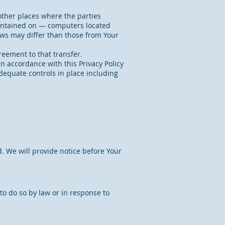
other places where the parties
aintained on — computers located
laws may differ than those from Your
reement to that transfer.
n accordance with this Privacy Policy
adequate controls in place including
d. We will provide notice before Your
o do so by law or in response to