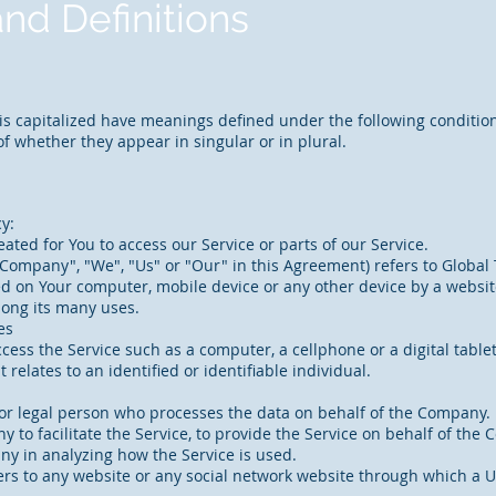
and Definitions
r is capitalized have meanings defined under the following condition
 whether they appear in singular or in plural.
cy:
ted for You to access our Service or parts of our Service.
Company", "We", "Us" or "Our" in this Agreement) refers to Global 
ced on Your computer, mobile device or any other device by a website
mong its many uses.
es
ess the Service such as a computer, a cellphone or a digital tablet
 relates to an identified or identifiable individual.
or legal person who processes the data on behalf of the Company. I
to facilitate the Service, to provide the Service on behalf of the 
any in analyzing how the Service is used.
ers to any website or any social network website through which a U