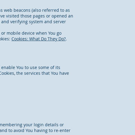
as web beacons (also referred to as
have visited those pages or opened an
on and verifying system and server
r or mobile device when You go
okies:
Cookies: What Do They Do?
.
 enable You to use some of its
ookies, the services that You have
membering your login details or
and to avoid You having to re-enter