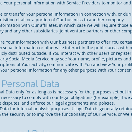
 Your personal information with Service Providers to monitor and a
 or transfer Your personal information in connection with, or duri
uisition of all or a portion of Our business to another company.
formation with Our affiliates, in which case we will require those aff
y and any other subsidiaries, joint venture partners or other comp
e Your information with Our business partners to offer You certai
rsonal information or otherwise interact in the public areas with 
cly distributed outside. If You interact with other users or registe
arty Social Media Service may see Your name, profile, pictures and de
riptions of Your activity, communicate with You and view Your profil
Your personal information for any other purpose with Your consen
r Personal Data
 Data only for as long as is necessary for the purposes set out in t
 necessary to comply with our legal obligations (for example, if we 
e disputes, and enforce our legal agreements and policies.
ata for internal analysis purposes. Usage Data is generally retaine
the security or to improve the functionality of Our Service, or We ar