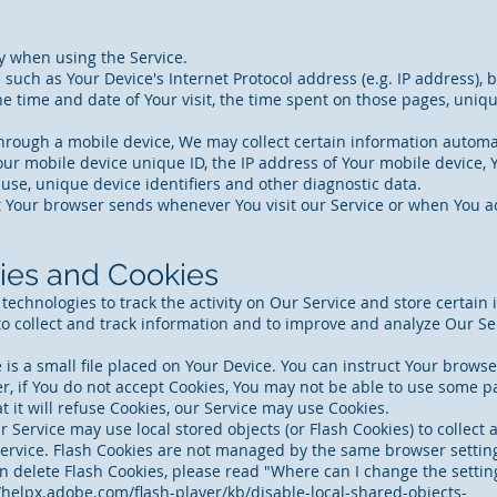
y when using the Service.
uch as Your Device's Internet Protocol address (e.g. IP address), 
the time and date of Your visit, the time spent on those pages, uniq
rough a mobile device, We may collect certain information automatic
our mobile device unique ID, the IP address of Your mobile device,
use, unique device identifiers and other diagnostic data.
t Your browser sends whenever You visit our Service or when You ac
ies and Cookies
technologies to track the activity on Our Service and store certain
 to collect and track information and to improve and analyze Our S
is a small file placed on Your Device. You can instruct Your browser
, if You do not accept Cookies, You may not be able to use some pa
t it will refuse Cookies, our Service may use Cookies.
r Service may use local stored objects (or Flash Cookies) to collect
 Service. Flash Cookies are not managed by the same browser settin
delete Flash Cookies, please read "Where can I change the settings
/helpx.adobe.com/flash-player/kb/disable-local-shared-objects-