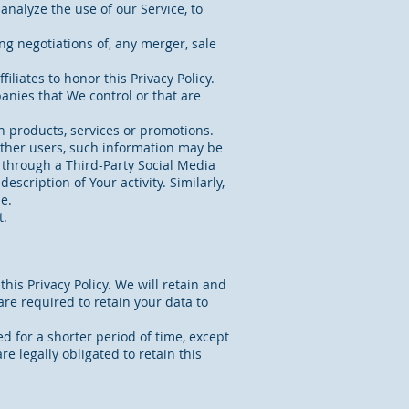
nalyze the use of our Service, to
ng negotiations of, any merger, sale
iliates to honor this Privacy Policy.
anies that We control or that are
n products, services or promotions.
other users, such information may be
r through a Third-Party Social Media
scription of Your activity. Similarly,
e.
t.
his Privacy Policy. We will retain and
are required to retain your data to
d for a shorter period of time, except
e legally obligated to retain this