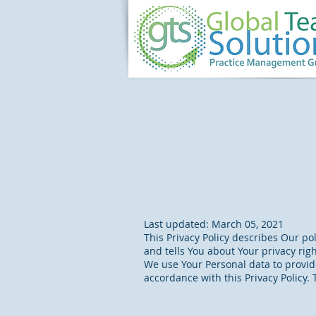
Last updated: March 05, 2021
This Privacy Policy describes Our po
and tells You about Your privacy rig
We use Your Personal data to provide
accordance with this Privacy Policy.