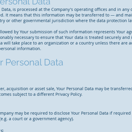
Personal Data
 Data, is processed at the Company's operating offices and in any 
ted. It means that this information may be transferred to — and m
ntry or other governmental jurisdiction where the data protection 
followed by Your submission of such information represents Your ag
onably necessary to ensure that Your data is treated securely and i
a will take place to an organization or a country unless there are 
personal information.
r Personal Data
er, acquisition or asset sale, Your Personal Data may be transferre
omes subject to a different Privacy Policy.
mpany may be required to disclose Your Personal Data if required t
 (e.g. a court or a government agency).
ts