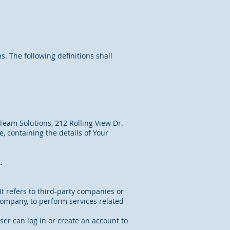
s. The following definitions shall
Team Solutions, 212 Rolling View Dr.
, containing the details of Your
.
t refers to third-party companies or
Company, to perform services related
ser can log in or create an account to