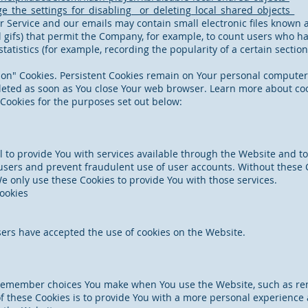
_the_settings_for_disabling__or_deleting_local_shared_objects_
r Service and our emails may contain small electronic files known 
ixel gifs) that permit the Company, for example, to count users who 
statistics (for example, recording the popularity of a certain secti
sion" Cookies. Persistent Cookies remain on Your personal compute
deleted as soon as You close Your web browser. Learn more about co
Cookies for the purposes set out below:
 to provide You with services available through the Website and to
users and prevent fraudulent use of user accounts. Without these C
e only use these Cookies to provide You with those services.
Cookies
sers have accepted the use of cookies on the Website.
 remember choices You make when You use the Website, such as re
 these Cookies is to provide You with a more personal experience 