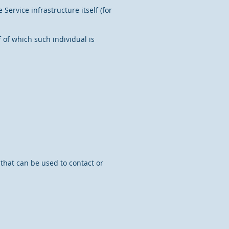
Service infrastructure itself (for
 of which such individual is
 that can be used to contact or