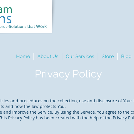
Home
About Us
Our Services
Store
Blog
Privacy Policy
licies and procedures on the collection, use and disclosure of You
hts and how the law protects You.
 and improve the Service. By using the Service, You agree to the co
 This Privacy Policy has been created with the help of the
Privacy Po