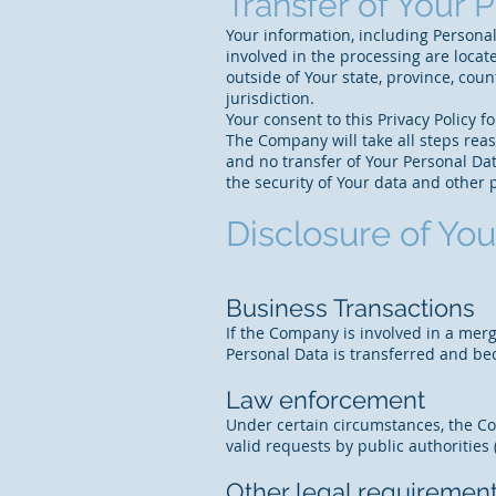
Transfer of Your 
Your information, including Personal
involved in the processing are loca
outside of Your state, province, cou
jurisdiction.
Your consent to this Privacy Policy 
The Company will take all steps reas
and no transfer of Your Personal Dat
the security of Your data and other 
Disclosure of You
Business Transactions
If the Company is involved in a merg
Personal Data is transferred and bec
Law enforcement
Under certain circumstances, the Co
valid requests by public authorities
Other legal requiremen