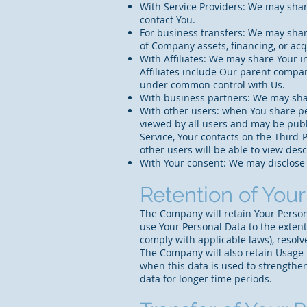
With Service Providers: We may share
contact You.
For business transfers: We may share
of Company assets, financing, or acq
With Affiliates: We may share Your in
Affiliates include Our parent compan
under common control with Us.
With business partners: We may shar
With other users: when You share pe
viewed by all users and may be publi
Service, Your contacts on the Third-P
other users will be able to view desc
With Your consent: We may disclose 
Retention of You
The Company will retain Your Personal
use Your Personal Data to the extent
comply with applicable laws), resolv
The Company will also retain Usage D
when this data is used to strengthen 
data for longer time periods.