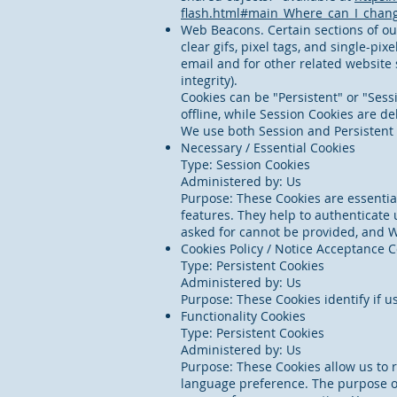
flash.html#main_Where_can_I_change
Web Beacons. Certain sections of ou
clear gifs, pixel tags, and single-p
email and for other related website 
integrity).
Cookies can be "Persistent" or "Ses
offline, while Session Cookies are 
We use both Session and Persistent 
Necessary / Essential Cookies
Type: Session Cookies
Administered by: Us
Purpose: These Cookies are essential
features. They help to authenticate 
asked for cannot be provided, and W
Cookies Policy / Notice Acceptance 
Type: Persistent Cookies
Administered by: Us
Purpose: These Cookies identify if u
Functionality Cookies
Type: Persistent Cookies
Administered by: Us
Purpose: These Cookies allow us to
language preference. The purpose of