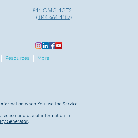
844-OMG-4GTS
( 844-664-4487)
Resources
More
r information when You use the Service
llection and use of information in
licy Generator
.