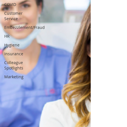
COVID
Customer
Service
Embezzlement/Fraud
HR
Hygiene
Insurance
Colleague
Spotlights
Marketing