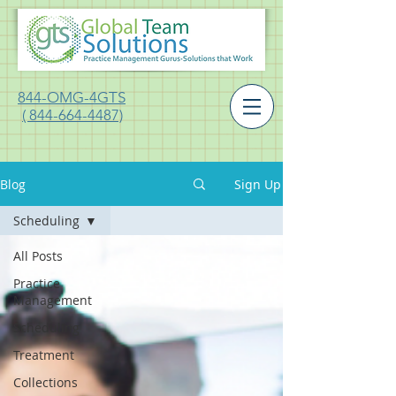
844-OMG-4GTS
( 844-664-4487)
Blog
Sign Up
Scheduling
All Posts
Practice
Management
Scheduling
Treatment
Collections