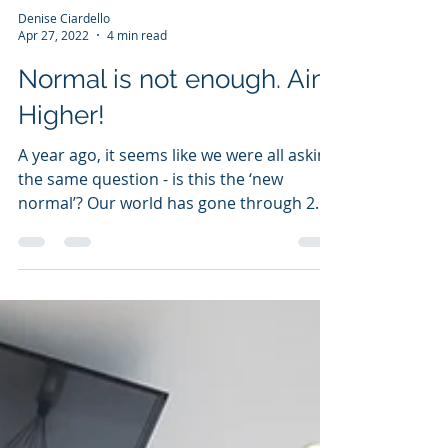
Denise Ciardello
Apr 27, 2022
4 min read
Normal is not enough. Aim
Higher!
A year ago, it seems like we were all asking
the same question - is this the ‘new
normal’? Our world has gone through 2
years of...