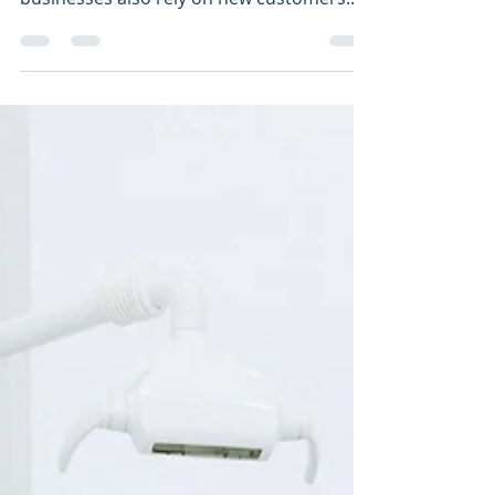
Every business relies on returning
customers – including dental offices. All
businesses also rely on new customers
because that means...