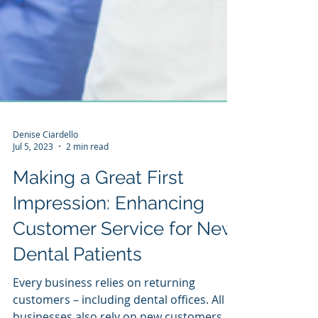
Denise Ciardello
Jul 5, 2023
2 min read
Making a Great First
Impression: Enhancing
Customer Service for New
Dental Patients