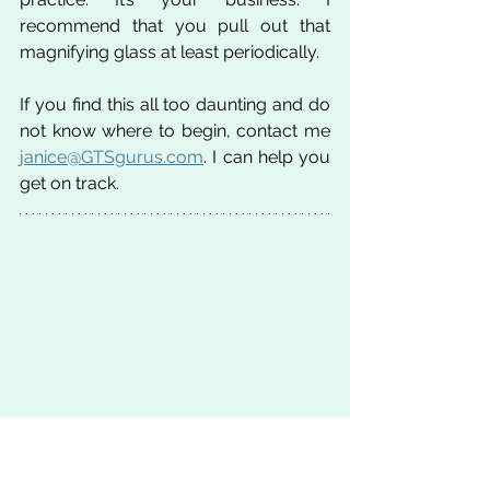
recommend that you pull out that 
magnifying glass at least periodically. 
If you find this all too daunting and do 
not know where to begin, contact me 
janice@GTSgurus.com
. I can help you 
get on track.