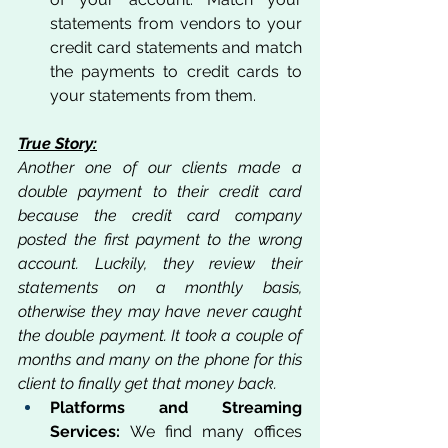
statements from vendors to your 
credit card statements and match 
the payments to credit cards to 
your statements from them.
True Story:
Another one of our clients made a 
double payment to their credit card 
because the credit card company 
posted the first payment to the wrong 
account. Luckily, they review their 
statements on a monthly basis, 
otherwise they may have never caught 
the double payment. It took a couple of 
months and many on the phone for this 
client to finally get that money back. 
Platforms and Streaming 
Services:
 We find many offices 