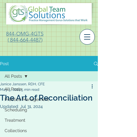
844-OMG-4GTS
( 844-664-4487)
Post
All Posts
Janice Janssen, RDH, CFE
All Posts
May 5, 2024
5 min read
The Art of Reconciliation
Practice Management
Updated:
Jul 31, 2024
Scheduling
Treatment
Collections