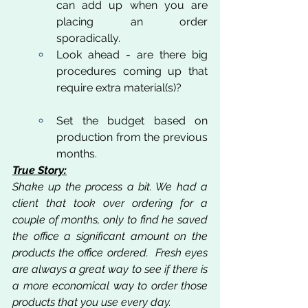
can add up when you are 
placing an order 
sporadically. 
Look ahead - are there big 
procedures coming up that 
require extra material(s)?
Set the budget based on 
production from the previous 
months.
True Story:
Shake up the process a bit. We had a 
client that took over ordering for a 
couple of months, only to find he saved 
the office a significant amount on the 
products the office ordered.  Fresh eyes 
are always a great way to see if there is 
a more economical way to order those 
products that you use every day.