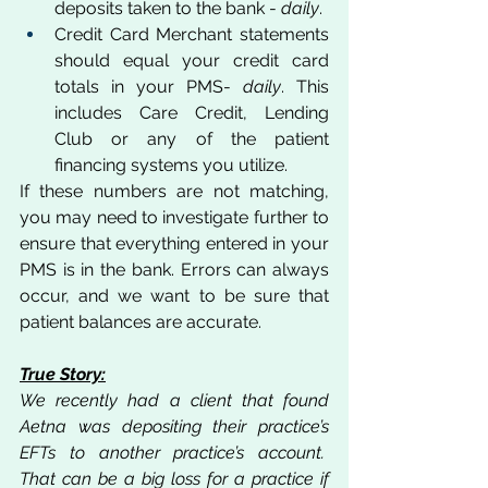
deposits taken to the bank - 
daily
.
Credit Card Merchant statements 
should equal your credit card 
totals in your PMS- 
daily
. This 
includes Care Credit, Lending 
Club or any of the patient 
financing systems you utilize. 
If these numbers are not matching, 
you may need to investigate further to 
ensure that everything entered in your 
PMS is in the bank. Errors can always 
occur, and we want to be sure that 
patient balances are accurate.
True Story:
We recently had a client that found 
Aetna was depositing their practice’s 
EFTs to another practice’s account.  
That can be a big loss for a practice if 