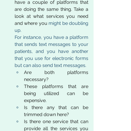
have a couple of platforms that 
are doing the same thing. Take a 
look at what services you need 
and where you 
might be doubling 
up. 
For instance, you have a platform 
that sends text messages to your 
patients, and you have another 
that you use for electronic forms 
but can also send text messages. 
Are both platforms 
necessary? 
These platforms that are 
being utilized can be 
expensive. 
Is there any that can be 
trimmed down here?
Is there one service that can 
provide all the services you 