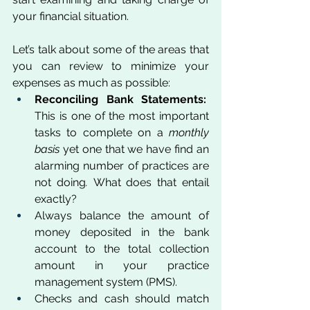
your financial situation. 
Let’s talk about some of the areas that 
you can review to minimize your 
expenses as much as possible:
Reconciling Bank Statements:
This is one of the most important 
tasks to complete on a 
monthly 
basis 
yet one that we have find an 
alarming number of practices are 
not doing
.
 What does that entail 
exactly? 
Always balance the amount of 
money deposited in the bank 
account to the total collection 
amount in your practice 
management system (PMS). 
Checks and cash should match 