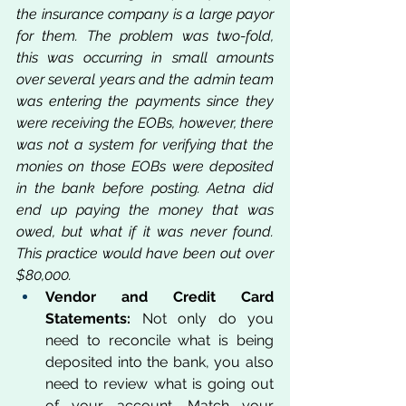
the insurance company is a large payor 
for them. The problem was two-fold, 
this was occurring in small amounts 
over several years and the admin team 
was entering the payments since they 
were receiving the EOBs, however, there 
was not a system for verifying that the 
monies on those EOBs were deposited 
in the bank before posting. Aetna did 
end up paying the money that was 
owed, but what if it was never found. 
This practice would have been out over 
$80,000.
Vendor and Credit Card 
Statements:
 Not only do you 
need to reconcile what is being 
deposited into the bank, you also 
need to review what is going out 
of your account. Match your 