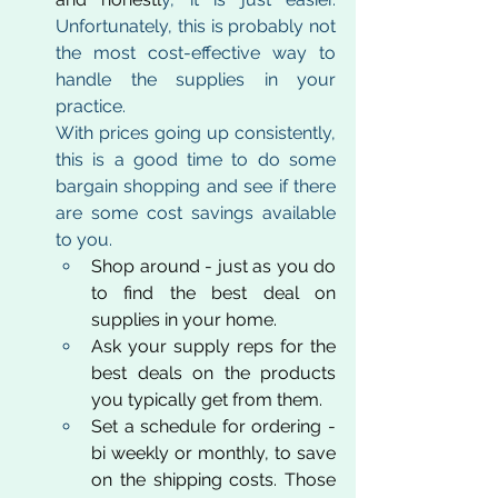
Unfortunately, this is probably not 
the most cost-effective way to 
handle the supplies in your 
practice. 
With prices going up consistently, 
this is a good time to do some 
bargain shopping and see if there 
are some cost savings available 
to you.
Shop around - just as you do 
to find the best deal on 
supplies in your home.
Ask your supply reps for the 
best deals on the products 
you typically get from them.
Set a schedule for ordering - 
bi weekly or monthly, to save 
on the shipping costs. Those 