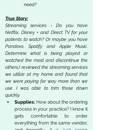
need?
True Story:
Streaming services - Do you have 
Netflix, Disney + and Direct TV for your 
patients to watch? Or maybe you have 
Pandora, Spotify and Apple Music. 
Determine what is being played or 
watched the most and discontinue the 
others.I reviewed the streaming services 
we utilize at my home and found that 
we were paying for way more than we 
use. I was able to trim those down 
quickly.
Supplies:
 How about the ordering 
process in your practice? I know it 
gets comfortable to order 
everything from the same vendor, 
and honestl
y, it is just easier. 