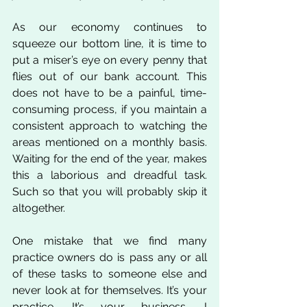
As our economy continues to 
squeeze our bottom line, it is time to 
put a miser’s eye on every penny that 
flies out of our bank account. This 
does not have to be a painful, time-
consuming process, if you maintain a 
consistent approach to watching the 
areas mentioned on a monthly basis. 
Waiting for the end of the year, makes 
this a laborious and dreadful task. 
Such so that you will probably skip it 
altogether. 
One mistake that we find many 
practice owners do is pass any or all 
of these tasks to someone else and 
never look at for themselves. It’s your 
practice. It’s your business. I 