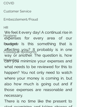
COVID
Customer Service
Embezzlement/Fraud
HR
We feel it every day! A continual rise in 
Hygiene
expenses for every area of our 
budget. Is this something that is 
Insurance
affecting you? It probably is in one 
Colleague Spotlights
way or another. The question is, how 
Marketing
can you minimize your expenses and 
what needs to be reviewed for this to 
happen? You not only need to watch 
where your money is coming in, but 
also how much is going out and if 
those expenses are reasonable and 
necessary. 
There is no time like the present to 
start examining and taking charge of 