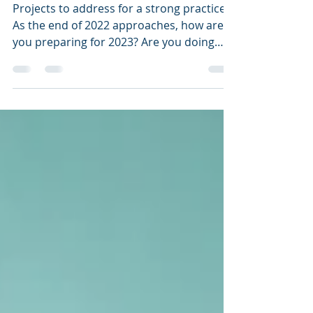
with a Bang!
Projects to address for a strong practice
As the end of 2022 approaches, how are
you preparing for 2023? Are you doing
anything to...