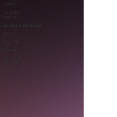
COVID
Customer
Service
Embezzlement/Fraud
HR
Hygiene
Insurance
Colleague
Spotlights
Marketing