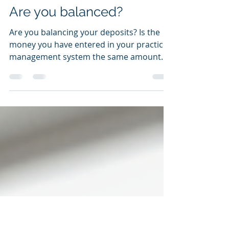
Janice Janssen, RDH, CFE
Apr 28, 2021
4 min read
Are you balanced?
Are you balancing your deposits? Is the
money you have entered in your practice
management system the same amount
that is getting...