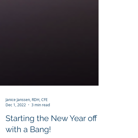
Janice Janssen, RDH, CFE
Dec 1, 2022
3 min read
Starting the New Year off