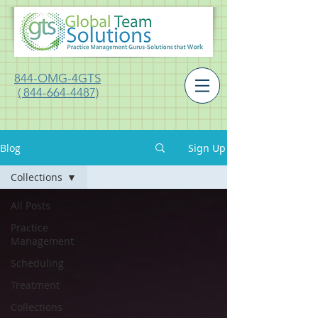
844-OMG-4GTS
( 844-664-4487)
Blog
Sign Up
Collections
All Posts
Practice
Management
Scheduling
Treatment
Collections