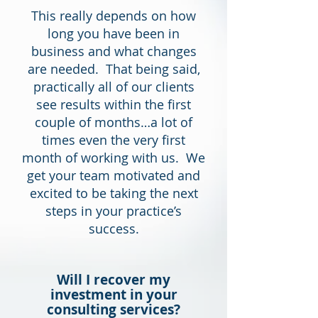
This really depends on how
long you have been in
business and what changes
are needed. That being said,
practically all of our clients
see results within the first
couple of months…a lot of
times even the very first
month of working with us. We
get your team motivated and
excited to be taking the next
steps in your practice’s
success.
Will I recover my
investment in your
consulting services?