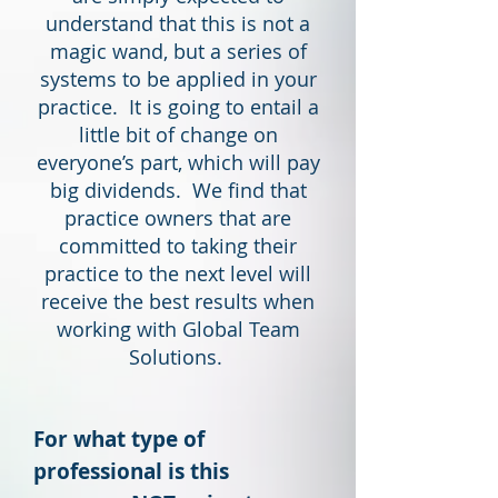
understand that this is not a
magic wand, but a series of
systems to be applied in your
practice. It is going to entail a
little bit of change on
everyone’s part, which will pay
big dividends. We find that
practice owners that are
committed to taking their
practice to the next level will
receive the best results when
working with Global Team
Solutions.
For what type of
professional is this