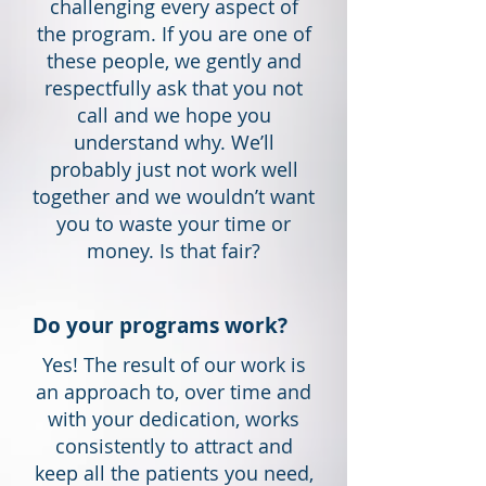
challenging every aspect of
the program. If you are one of
these people, we gently and
respectfully ask that you not
call and we hope you
understand why. We’ll
probably just not work well
together and we wouldn’t want
you to waste your time or
money. Is that fair?
Do your programs work?
Yes! The result of our work is
an approach to, over time and
with your dedication, works
consistently to attract and
keep all the patients you need,