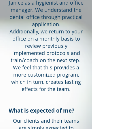
Janice as a hygienist and office
manager. We understand the
dental office through practical
application.
Additionally, we return to your
office on a monthly basis to
review previously
implemented protocols and
train/coach on the next step.
We feel that this provides a
more customized program,
which in turn, creates lasting
effects for the team.
What is expected of me?
Our clients and their teams
are simply expected to