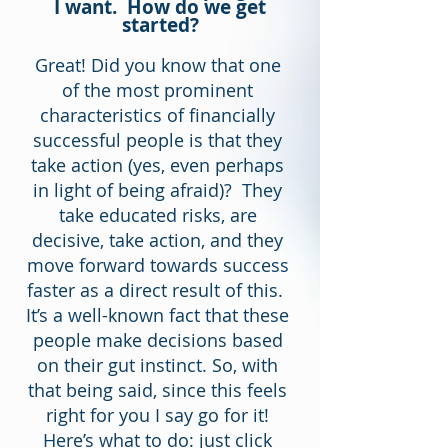
I want. How do we get
started?
Great! Did you know that one
of the most prominent
characteristics of financially
successful people is that they
take action (yes, even perhaps
in light of being afraid)? They
take educated risks, are
decisive, take action, and they
move forward towards success
faster as a direct result of this.
It’s a well-known fact that these
people make decisions based
on their gut instinct. So, with
that being said, since this feels
right for you I say go for it!
Here’s what to do: just click