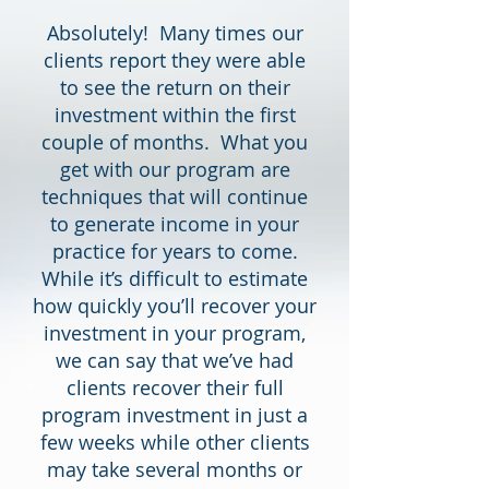
Absolutely! Many times our
clients report they were able
to see the return on their
investment within the first
couple of months. What you
get with our program are
techniques that will continue
to generate income in your
practice for years to come.
While it’s difficult to estimate
how quickly you’ll recover your
investment in your program,
we can say that we’ve had
clients recover their full
program investment in just a
few weeks while other clients
may take several months or