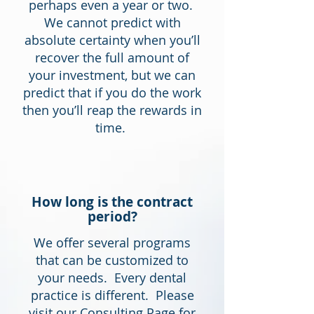
perhaps even a year or two.
We cannot predict with
absolute certainty when you’ll
recover the full amount of
your investment, but we can
predict that if you do the work
then you’ll reap the rewards in
time.
How long is the contract
period?
We offer several programs
that can be customized to
your needs. Every dental
practice is different. Please
visit our
Consulting Page
for