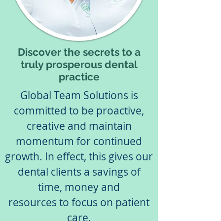
Discover the secrets to a
truly prosperous dental
practice
Global Team Solutions is
committed to be proactive,
creative and maintain
momentum for continued
growth. In effect, this gives our
dental clients a savings of
time, money and
resources to focus on patient
care.