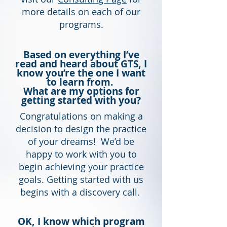
more details on each of our
programs.
Based on everything I’ve
read and heard about GTS, I
know you’re the one I want
to learn from.
What are my options for
getting started with you?
Congratulations on making a
decision to design the practice
of your dreams! We’d be
happy to work with you to
begin achieving your practice
goals. Getting started with us
begins with a discovery call.
OK, I know which program