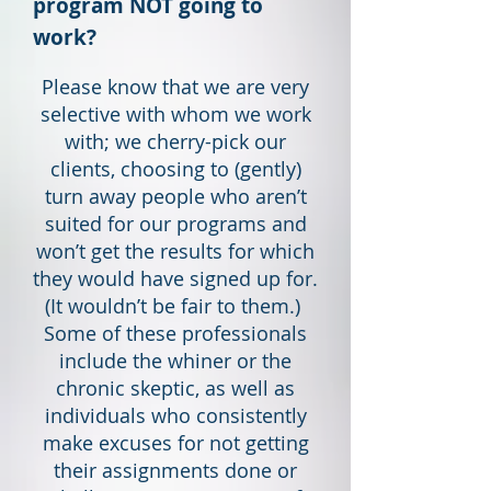
program NOT going to
work?
Please know that we are very
selective with whom we work
with; we cherry-pick our
clients, choosing to (gently)
turn away people who aren’t
suited for our programs and
won’t get the results for which
they would have signed up for.
(It wouldn’t be fair to them.)
Some of these professionals
include the whiner or the
chronic skeptic, as well as
individuals who consistently
make excuses for not getting
their assignments done or