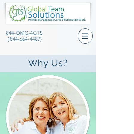
844-OMG-4GTS
( 844-664-4487)
Why Us?