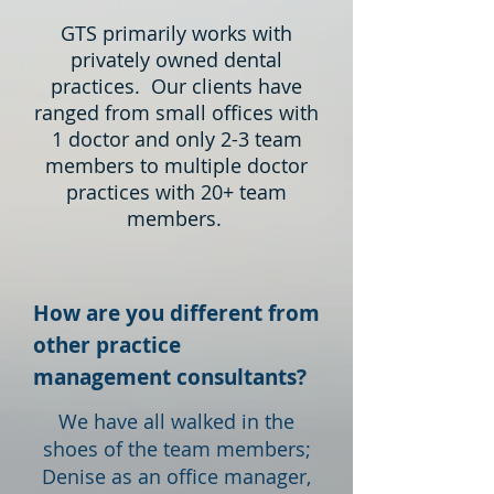
GTS primarily works with
privately owned dental
practices. Our clients have
ranged from small offices with
1 doctor and only 2-3 team
members to multiple doctor
practices with 20+ team
members.
How are you different from
other practice
management consultants?
We have all walked in the
shoes of the team members;
Denise as an office manager,