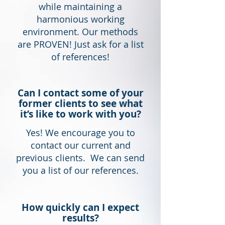
while maintaining a
harmonious working
environment. Our methods
are PROVEN! Just ask for a list
of references!
Can I contact some of your
former clients to see what
it’s like to work with you?
Yes! We encourage you to
contact our current and
previous clients. We can send
you a list of our references.
How quickly can I expect
results?