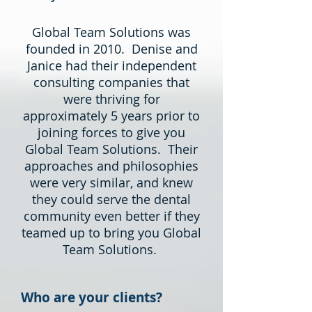
Global Team Solutions was
founded in 2010. Denise and
Janice had their independent
consulting companies that
were thriving for
approximately 5 years prior to
joining forces to give you
Global Team Solutions. Their
approaches and philosophies
were very similar, and knew
they could serve the dental
community even better if they
teamed up to bring you Global
Team Solutions.
Who are your clients?