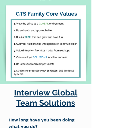
Interview Global
Team Solutions
How long have you been doing
what you do?