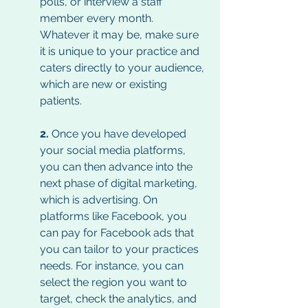
polls, or interview a staff 
member every month. 
Whatever it may be, make sure 
it is unique to your practice and 
caters directly to your audience, 
which are new or existing 
patients. 
2. 
Once you have developed 
your social media platforms, 
you can then advance into the 
next phase of digital marketing, 
which is advertising. On 
platforms like Facebook, you 
can pay for Facebook ads that 
you can tailor to your practices 
needs. For instance, you can 
select the region you want to 
target, check the analytics, and 