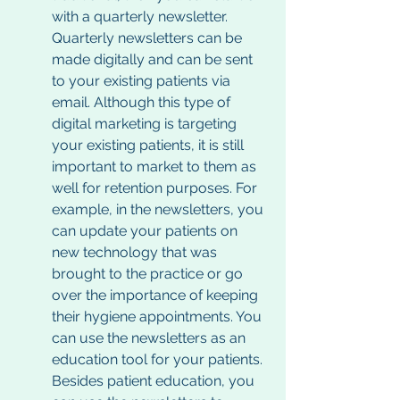
with a quarterly newsletter. 
Quarterly newsletters can be 
made digitally and can be sent 
to your existing patients via 
email. Although this type of 
digital marketing is targeting 
your existing patients, it is still 
important to market to them as 
well for retention purposes. For 
example, in the newsletters, you 
can update your patients on 
new technology that was 
brought to the practice or go 
over the importance of keeping 
their hygiene appointments. You 
can use the newsletters as an 
education tool for your patients. 
Besides patient education, you 