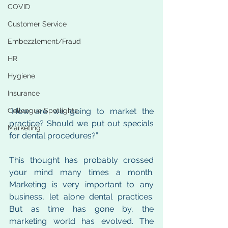
COVID
Customer Service
Embezzlement/Fraud
HR
Hygiene
Insurance
“How are we going to market the 
Colleague Spotlights
practice? Should we put out specials 
Marketing
for dental procedures?” 
This thought has probably crossed 
your mind many times a month. 
Marketing is very important to any 
business, let alone dental practices. 
But as time has gone by, the 
marketing world has evolved. The 