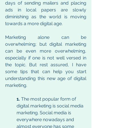
days of sending mailers and placing 
ads in local papers are slowly 
diminishing as the world is moving 
towards a more digital age. 
Marketing alone can be 
overwhelming; but digital marketing 
can be even more overwhelming, 
especially if one is not well versed in 
the topic. But rest assured, I have 
some tips that can help you start 
understanding this new age of digital 
marketing. 
1. 
The most popular form of 
digital marketing is social media 
marketing. Social media is 
everywhere nowadays and 
almost everyone has some 