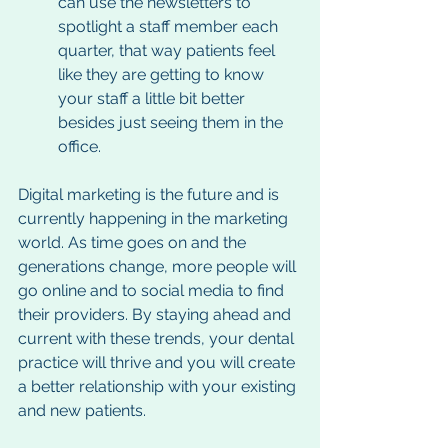
can use the newsletters to 
spotlight a staff member each 
quarter, that way patients feel 
like they are getting to know 
your staff a little bit better 
besides just seeing them in the 
office. 
Digital marketing is the future and is 
currently happening in the marketing 
world. As time goes on and the 
generations change, more people will 
go online and to social media to find 
their providers. By staying ahead and 
current with these trends, your dental 
practice will thrive and you will create 
a better relationship with your existing 
and new patients. 