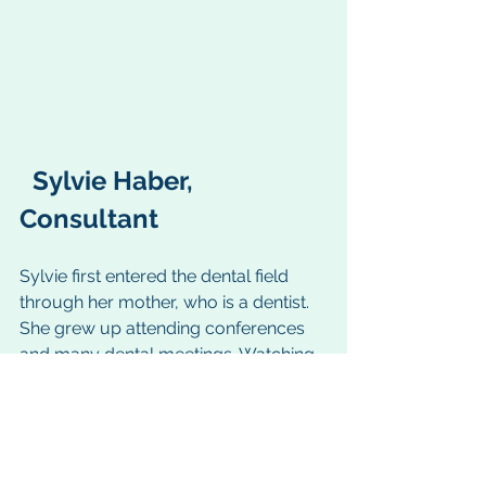
  Sylvie Haber, 
Consultant
Sylvie first entered the dental field 
through her mother, who is a dentist. 
She grew up attending conferences 
and many dental meetings. Watching 
her mother’s passion and love of 
dentistry, Sylvie grew to love the 
profession as well. After, she earned 
her MBA in Healthcare Administration 
from 