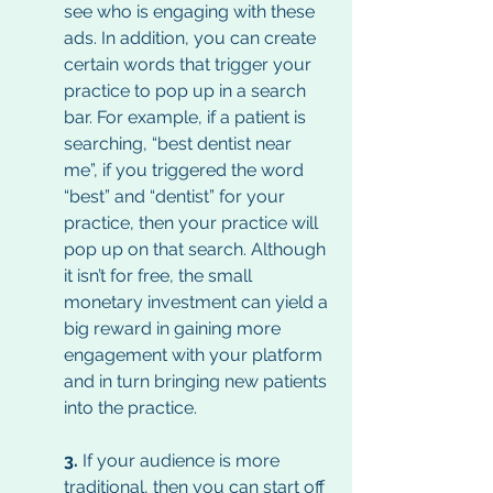
see who is engaging with these 
ads. In addition, you can create 
certain words that trigger your 
practice to pop up in a search 
bar. For example, if a patient is 
searching, “best dentist near 
me”, if you triggered the word 
“best” and “dentist” for your 
practice, then your practice will 
pop up on that search. Although 
it isn’t for free, the small 
monetary investment can yield a 
big reward in gaining more 
engagement with your platform 
and in turn bringing new patients 
into the practice. 
3.
 If your audience is more 
traditional, then you can start off 