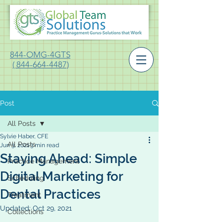
844-OMG-4GTS
( 844-664-4487)
Post
All Posts
Sylvie Haber, CFE
All Posts
Jun 3, 2021
3 min read
Staying Ahead: Simple
Practice Management
Digital Marketing for
Scheduling
Dental Practices
Treatment
Updated:
Oct 29, 2021
Collections