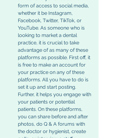
form of access to social media, 
whether it be Instagram, 
Facebook, Twitter, TikTok, or 
YouTube. As someone who is 
looking to market a dental 
practice, it is crucial to take 
advantage of as many of these 
platforms as possible. First off, it 
is free to make an account for 
your practice on any of these 
platforms. All you have to do is 
set it up and start posting. 
Further, it helps you engage with 
your patients or potential 
patients. On these platforms, 
you can share before and after 
photos, do Q & A forums with 
the doctor or hygienist, create 