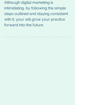
Although digital marketing is 
intimidating, by following the simple 
steps outlined and staying consistent 
with it, your will grow your practice 
forward into the future. 