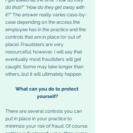
do that?” “How do they get away with 
it?” 
The answer really varies case-by-
case depending on the access the 
employee has in the practice and the 
controls that are in place (or out of 
place). Fraudsters are very 
resourceful; however, I will say that 
eventually most fraudsters will get 
caught. Some may take longer than 
others…but it will ultimately happen.
What can you do to protect 
yourself?
There are several controls you can 
put in place in your practice to 
minimize your risk of fraud. Of course, 