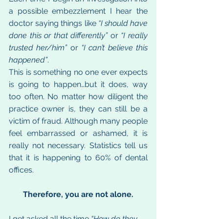
a possible embezzlement I hear the 
doctor saying things like 
“I should have 
done this or that differently”
 or 
“I really 
trusted her/him”
 or 
“I can’t believe this 
happened”
.
This is something no one ever expects 
is going to happen…but it does, way 
too often. No matter how diligent the 
practice owner is, they can still be a 
victim of fraud. Although many people 
feel embarrassed or ashamed, it is 
really not necessary. Statistics tell us 
that it is happening to 60% of dental 
offices.
Therefore, you are not alone.
I get asked all the time 
“How do they 