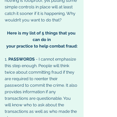
nothing is foolproof; yet putting some 
simple controls in place will at least 
catch it sooner if it is happening. Why 
wouldn’t you want to do that?
Here is my list of 5 things that you 
can do in
your practice to help combat fraud:
1. 
PASSWORDS
 - I cannot emphasize 
this step enough. People will think 
twice about committing fraud if they 
are required to reenter their 
password to commit the crime. It also 
provides information if any 
transactions are questionable. You 
will know who to ask about the 
transactions as well as who made the 