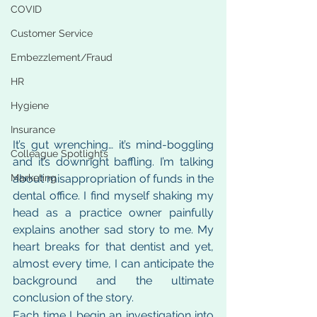
COVID
Customer Service
Embezzlement/Fraud
HR
Hygiene
Insurance
It’s gut wrenching… it’s mind-boggling 
Colleague Spotlights
and it’s downright baffling. I’m talking 
about misappropriation of funds in the 
Marketing
dental office. I find myself shaking my 
head as a practice owner painfully 
explains another sad story to me. My 
heart breaks for that dentist and yet, 
almost every time, I can anticipate the 
background and the ultimate 
conclusion of the story.
Each time I begin an investigation into 