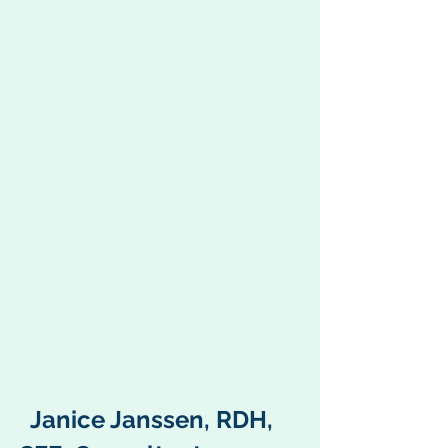
  Janice Janssen, RDH, 