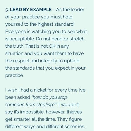
5. 
LEAD BY EXAMPLE
 - As the leader 
of your practice you must hold 
yourself to the highest standard. 
Everyone is watching you to see what 
is acceptable. Do not bend or stretch 
the truth. That is not OK in any 
situation and you want them to have 
the respect and integrity to uphold 
the standards that you expect in your 
practice.
I wish I had a nickel for every time I’ve 
been asked 
“how do you stop 
someone from stealing?”
. I wouldn’t 
say it’s impossible, however, thieves 
get smarter all the time. They figure 
different ways and different schemes. 