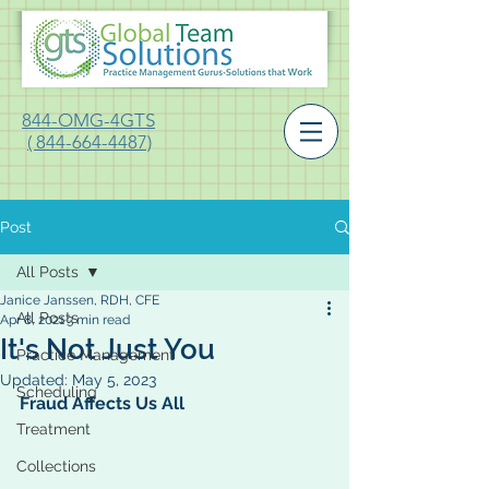
844-OMG-4GTS
( 844-664-4487)
Post
All Posts
Janice Janssen, RDH, CFE
All Posts
Apr 8, 2021
3 min read
It's Not Just You
Practice Management
Updated:
May 5, 2023
Scheduling
Fraud Affects Us All
Treatment
Collections