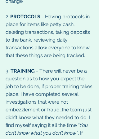
change.
2. 
PROTOCOLS
 - Having protocols in 
place for items like petty cash, 
deleting transactions, taking deposits 
to the bank, reviewing daily 
transactions allow everyone to know 
that these things are being tracked.
3. 
TRAINING
 - There will never be a 
question as to how you expect the 
job to be done, if proper training takes 
place. I have completed several 
investigations that were not 
embezzlement or fraud…the team just 
didn’t know what they needed to do. I 
find myself saying it all the time 
“You 
don’t know what you don’t know”
. If 