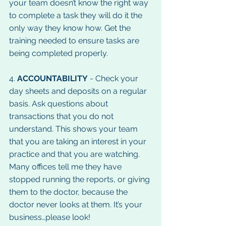
your team doesn’t know the right way 
to complete a task they will do it the 
only way they know how. Get the 
training needed to ensure tasks are 
being completed properly.
4. 
ACCOUNTABILITY
 - Check your 
day sheets and deposits on a regular 
basis. Ask questions about 
transactions that you do not 
understand. This shows your team 
that you are taking an interest in your 
practice and that you are watching. 
Many offices tell me they have 
stopped running the reports, or giving 
them to the doctor, because the 
doctor never looks at them. It’s your 
business…please look!