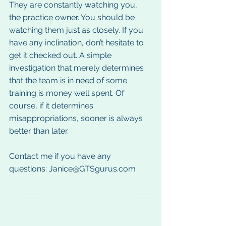
They are constantly watching you, 
the practice owner. You should be 
watching them just as closely. If you 
have any inclination, don’t hesitate to 
get it checked out. A simple 
investigation that merely determines 
that the team is in need of some 
training is money well spent. Of 
course, if it determines 
misappropriations, sooner is always 
better than later.
Contact me if you have any 
questions: Janice@GTSgurus.com