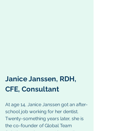
Janice Janssen, RDH, 
CFE, Consultant
At age 14, Janice Janssen got an after-
school job working for her dentist. 
Twenty-something years later, she is 
the co-founder of Global Team 