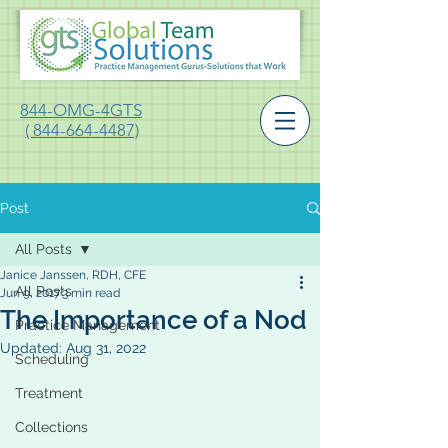
844-OMG-4GTS
( 844-664-4487)
Post
All Posts
Janice Janssen, RDH, CFE
All Posts
Jun 9, 2017
3 min read
The Importance of a Nod
Practice Management
Updated:
Aug 31, 2022
Scheduling
Treatment
Collections