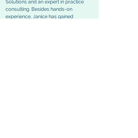
Solutions and an expert in practice 
consulting. Besides hands-on 
experience, Janice has gained 
professional recognition for her hard 
work and commitment to excellence. 
She is co-author of OMG! Office 
Management Guide, the “bible” used 
in GTS training workshops. She is a 
member of the Academy of Dental 
Management Consultants (ADMC), 
and is a Certified Fraud Examiner 
(CFE), which positions her as an 
expert in educating dentists to deter 
fraud and embezzlement in their 
practice.
Janice can be reached at: 
janice@gtsgurus.com