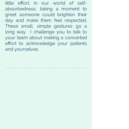
little effort. In our world of self-
absorbedness, taking a moment to 
greet someone could brighten their 
day and make them feel respected. 
These small, simple gestures go a 
long way.  I challenge you to talk to 
your team about making a concerted 
effort to acknowledge your patients 
and yourselves.