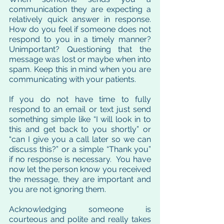
communication they are expecting a 
relatively quick answer in response.  
How do you feel if someone does not 
respond to you in a timely manner?  
Unimportant? Questioning that the 
message was lost or maybe when into 
spam. Keep this in mind when you are 
communicating with your patients. 
If you do not have time to fully 
respond to an email or text just send 
something simple like “I will look in to 
this and get back to you shortly” or 
“can I give you a call later so we can 
discuss this?” or a simple “Thank you” 
if no response is necessary.  You have 
now let the person know you received 
the message, they are important and 
you are not ignoring them.  
Acknowledging someone is 
courteous and polite and really takes 