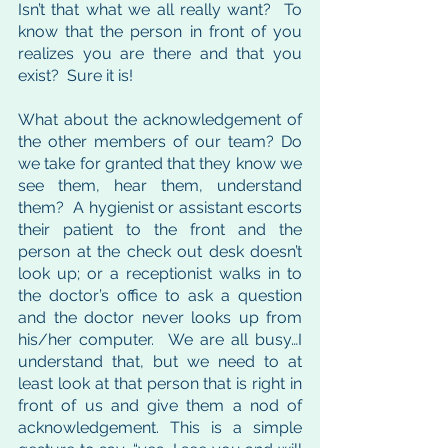
Isn’t that what we all really want?  To 
know that the person in front of you 
realizes you are there and that you 
exist?  Sure it is!  
What about the acknowledgement of 
the other members of our team? Do 
we take for granted that they know we 
see them, hear them, understand 
them?  A hygienist or assistant escorts 
their patient to the front and the 
person at the check out desk doesn’t 
look up; or a receptionist walks in to 
the doctor’s office to ask a question 
and the doctor never looks up from 
his/her computer.  We are all busy…I 
understand that, but we need to at 
least look at that person that is right in 
front of us and give them a nod of 
acknowledgement. This is a simple 