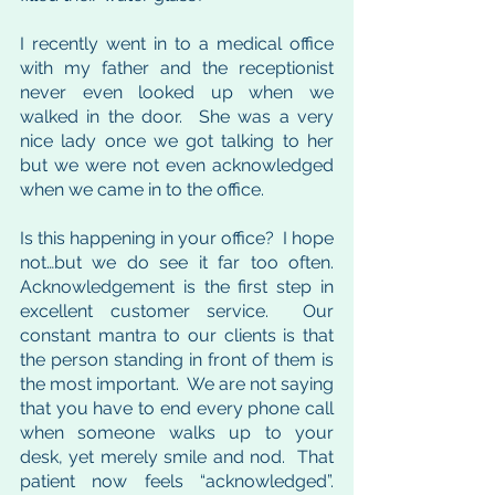
I recently went in to a medical office 
with my father and the receptionist 
never even looked up when we 
walked in the door.  She was a very 
nice lady once we got talking to her 
but we were not even acknowledged 
when we came in to the office.  
Is this happening in your office?  I hope 
not…but we do see it far too often.  
Acknowledgement is the first step in 
excellent customer service.  Our 
constant mantra to our clients is that 
the person standing in front of them is 
the most important.  We are not saying 
that you have to end every phone call 
when someone walks up to your 
desk, yet merely smile and nod.  That 
patient now feels “acknowledged”.  