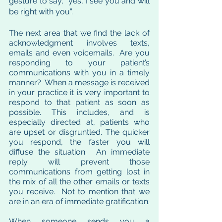
gesture to say, “yes, I see you and will 
be right with you”.  
The next area that we find the lack of 
acknowledgment involves texts, 
emails and even voicemails.  Are you 
responding to your patient’s 
communications with you in a timely 
manner?  When a message is received 
in your practice it is very important to 
respond to that patient as soon as 
possible. This includes, and is 
especially directed at, patients who 
are upset or disgruntled. The quicker 
you respond, the faster you will 
diffuse the situation.  An immediate 
reply will prevent those 
communications from getting lost in 
the mix of all the other emails or texts 
you receive.  Not to mention that we 
are in an era of immediate gratification.  
When someone sends you a 