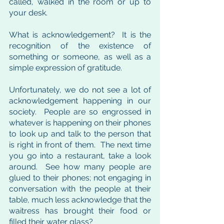
called, walked in the room or up to 
your desk. 
What is acknowledgement?  It is the 
recognition of the existence of 
something or someone, as well as a 
simple expression of gratitude.  
Unfortunately, we do not see a lot of 
acknowledgement happening in our 
society.  People are so engrossed in 
whatever is happening on their phones 
to look up and talk to the person that 
is right in front of them.  The next time 
you go into a restaurant, take a look 
around.  See how many people are 
glued to their phones; not engaging in 
conversation with the people at their 
table, much less acknowledge that the 
waitress has brought their food or 
filled their water glass?  