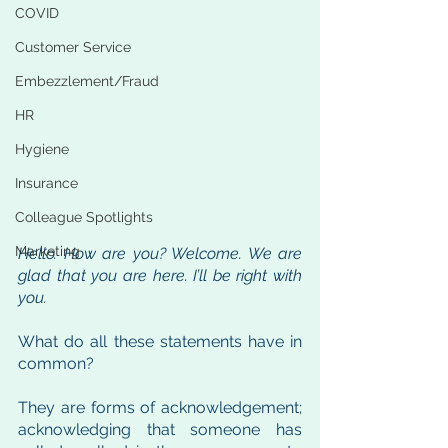
COVID
Customer Service
Embezzlement/Fraud
HR
Hygiene
Insurance
Colleague Spotlights
Marketing
Hello. How are you? Welcome. We are 
glad that you are here. I’ll be right with 
you.
What do all these statements have in 
common? 
They are forms of acknowledgement; 
acknowledging that someone has 