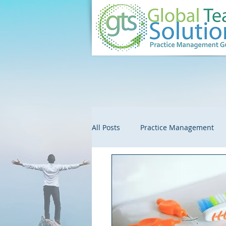
All Posts
Practice Management
Customer Service
Embezzle
Colleague Spotlights
Market