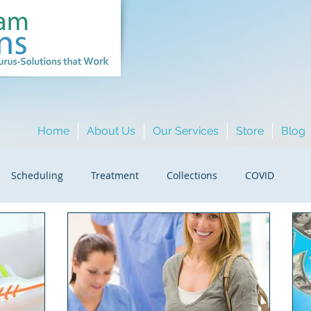
Home
About Us
Our Services
Store
Blog
Scheduling
Treatment
Collections
COVID
ment/Fraud
HR
Hygiene
Insurance
ing