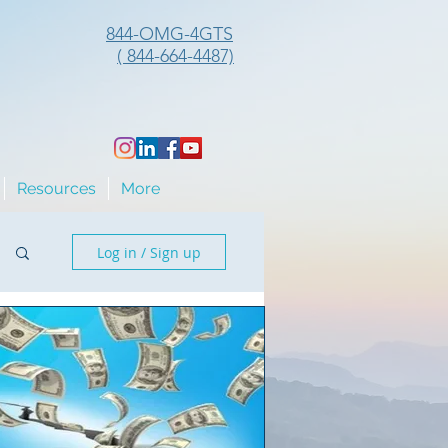
844-OMG-4GTS
( 844-664-4487)
Resources
More
Log in / Sign up