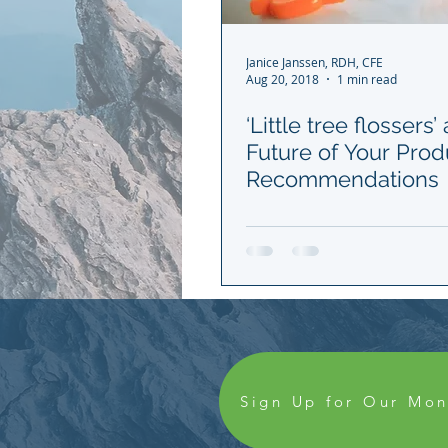
Janice Janssen, RDH, CFE
Aug 20, 2018
1 min read
‘Little tree flossers’
Future of Your Prod
Recommendations
Sign Up for Our Mon