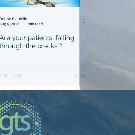
Denise Ciardello
Aug 6, 2018
1 min read
Are your patients 'falling
through the cracks'?