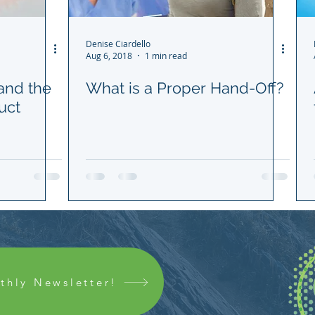
Denise Ciardello
Aug 6, 2018
1 min read
 and the
What is a Proper Hand-Off?
uct
thly Newsletter!