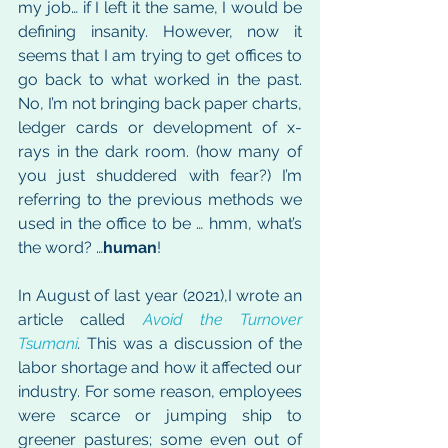
my job… if I left it the same, I would be 
defining insanity. However, now it 
seems that I am trying to get offices to 
go back to what worked in the past. 
No, I’m not bringing back paper charts, 
ledger cards or development of x-
rays in the dark room. (how many of 
you just shuddered with fear?) I’m 
referring to the previous methods we 
used in the office to be … hmm, what’s 
the word? …
human
!
In August of last year (2021),I wrote an 
article called 
Avoid the Turnover 
Tsumani
.
 This was a discussion of the 
labor shortage and how it affected our 
industry. For some reason, employees 
were scarce or jumping ship to 
greener pastures; some even out of 