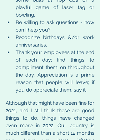
playful game of laser tag or 
bowling.
Be willing to ask questions - how 
can I help you?
Recognize birthdays &/or work 
anniversaries.
Thank your employees at the end 
of each day; find things to 
compliment them on throughout 
the day. Appreciation is a prime 
reason that people will leave; if 
you do appreciate them, say it.
Although that might have been fine for 
2021, and I still think these are good 
things to do, things have changed 
even more in 2022. Our country is 
much different than a short 12 months 