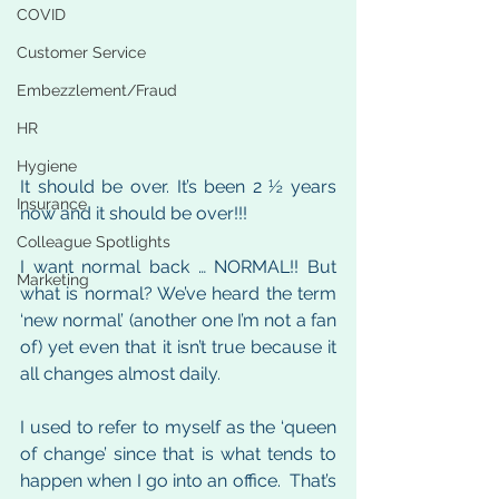
COVID
Customer Service
Embezzlement/Fraud
HR
Hygiene
It should be over. It’s been 2 ½ years 
Insurance
now and it should be over!!!
Colleague Spotlights
I want normal back … NORMAL!! But 
Marketing
what is normal? We’ve heard the term 
‘new normal’ (another one I’m not a fan 
of) yet even that it isn’t true because it 
all changes almost daily. 
I used to refer to myself as the ‘queen 
of change’ since that is what tends to 
happen when I go into an office.  That’s 