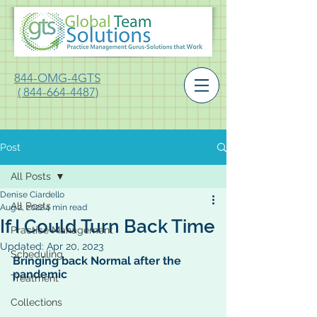
844-OMG-4GTS
( 844-664-4487)
Post
All Posts
Denise Ciardello
All Posts
Aug 2, 2022
4 min read
If I Could Turn Back Time
Practice Management
Updated:
Apr 20, 2023
Scheduling
Bringing back Normal after the 
pandemic
Treatment
Collections