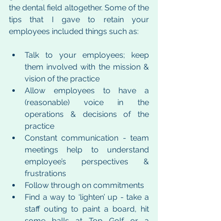
the dental field altogether. Some of the 
tips that I gave to retain your 
employees included things such as:
Talk to your employees; keep 
them involved with the mission & 
vision of the practice 
Allow employees to have a 
(reasonable) voice in the 
operations & decisions of the 
practice
Constant communication - team 
meetings help to understand 
employee’s perspectives & 
frustrations
Follow through on commitments 
Find a way to ‘lighten’ up - take a 
staff outing to paint a board, hit 
some balls at Top Golf or a 