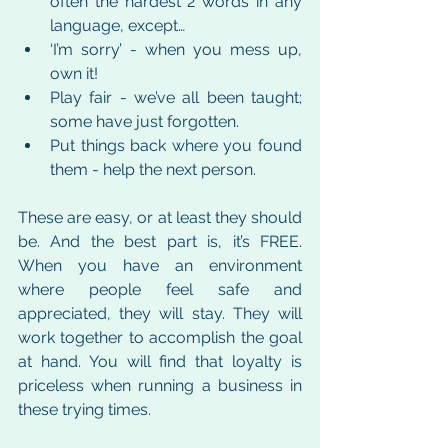
often the hardest 2 words in any 
language, except…
‘I’m sorry’ - when you mess up, 
own it!
Play fair - we’ve all been taught; 
some have just forgotten.
Put things back where you found 
them - help the next person.
These are easy, or at least they should 
be. And the best part is, it’s FREE. 
When you have an environment 
where people feel safe and 
appreciated, they will stay. They will 
work together to accomplish the goal 
at hand. You will find that loyalty is 
priceless when running a business in 
these trying times.