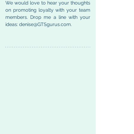
We would love to hear your thoughts 
on promoting loyalty with your team 
members. Drop me a line with your 
ideas: denise@GTSgurus.com.