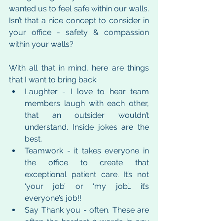
wanted us to feel safe within our walls. 
Isn’t that a nice concept to consider in 
your office - safety & compassion 
within your walls?
With all that in mind, here are things 
that I want to bring back:
Laughter - I love to hear team 
members laugh with each other, 
that an outsider wouldn’t 
understand. Inside jokes are the 
best.
Teamwork - it takes everyone in 
the office to create that 
exceptional patient care. It’s not 
‘your job’ or ‘my job’… it’s 
everyone’s job!!
Say Thank you - often. These are 