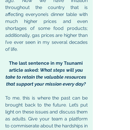
ago. Now we have inflation 
throughout the country that is 
affecting everyone’s dinner table with 
much higher prices and even 
shortages of some food products; 
additionally, gas prices are higher than 
I’ve ever seen in my several decades 
of life. 
The last sentence in my Tsunami 
article asked: 
What steps will you 
take to retain the valuable resources 
that support your mission every day? 
To me, this is where the past can be 
brought back to the future. Let’s put 
light on these issues and discuss them 
as adults. Give your team a platform 
to commiserate about the hardships in 