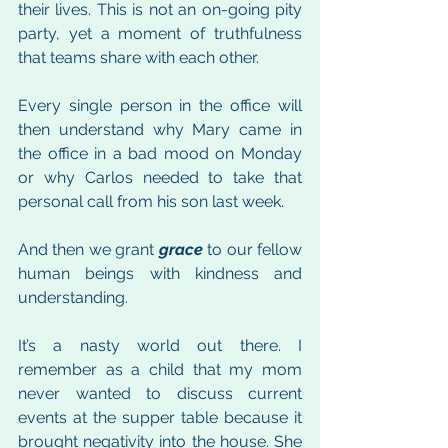
their lives. This is not an on-going pity 
party, yet a moment of truthfulness 
that teams share with each other.
Every single person in the office will 
then understand why Mary came in 
the office in a bad mood on Monday 
or why Carlos needed to take that 
personal call from his son last week. 
And then we grant 
grace
 to our fellow 
human beings with kindness and 
understanding.
It’s a nasty world out there. I 
remember as a child that my mom 
never wanted to discuss current 
events at the supper table because it 
brought negativity into the house. She 