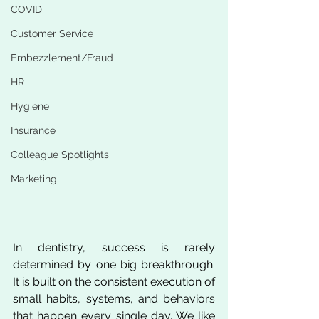
COVID
Customer Service
Embezzlement/Fraud
HR
Hygiene
Insurance
Colleague Spotlights
Marketing
In dentistry, success is rarely 
determined by one big breakthrough. 
It is built on the consistent execution of 
small habits, systems, and behaviors 
that happen every single day. We like 