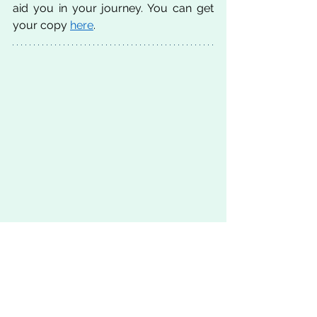
aid you in your journey. You can get 
your copy 
here
. 