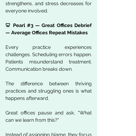
strengthens, and stress decreases for 
everyone involved.
🦷 Pearl 
#3
 — Great Offices Debrief 
— Average Offices Repeat Mistakes
Every practice experiences 
challenges. Scheduling errors happen. 
Patients misunderstand treatment. 
Communication breaks down.
The difference between thriving 
practices and struggling ones is what 
happens afterward.
Great offices pause and ask, "What 
can we learn from this?"
Instead of assigning blame, they focus 