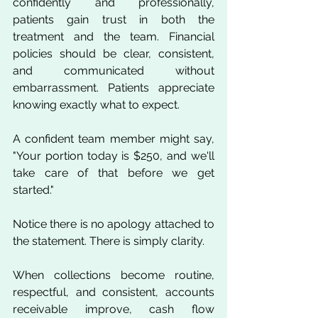
confidently and professionally, 
patients gain trust in both the 
treatment and the team. Financial 
policies should be clear, consistent, 
and communicated without 
embarrassment. Patients appreciate 
knowing exactly what to expect.
A confident team member might say, 
"Your portion today is $250, and we'll 
take care of that before we get 
started."
Notice there is no apology attached to 
the statement. There is simply clarity.
When collections become routine, 
respectful, and consistent, accounts 
receivable improve, cash flow 