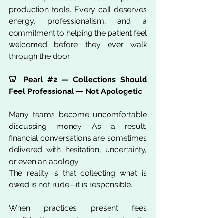
production tools. Every call deserves 
energy, professionalism, and a 
commitment to helping the patient feel 
welcomed before they ever walk 
through the door.
🦷 Pearl 
#2
 — Collections Should 
Feel Professional — Not Apologetic
Many teams become uncomfortable 
discussing money. As a result, 
financial conversations are sometimes 
delivered with hesitation, uncertainty, 
or even an apology.
The reality is that collecting what is 
owed is not rude—it is responsible.
When practices present fees 