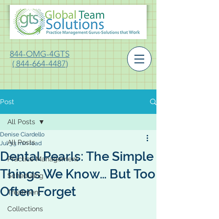
844-OMG-4GTS
( 844-664-4487)
Post
All Posts
Denise Ciardello
All Posts
Jul 3
3 min read
Dental Pearls: The Simple
Practice Management
Things We Know… But Too
Scheduling
Often Forget
Treatment
Collections