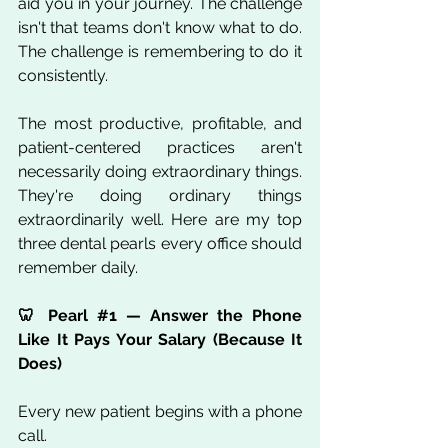
aid you in your journey. The challenge 
isn't that teams don't know what to do. 
The challenge is remembering to do it 
consistently.
The most productive, profitable, and 
patient-centered practices aren't 
necessarily doing extraordinary things. 
They're doing ordinary things 
extraordinarily well. Here are my top 
three dental pearls every office should 
remember daily.
🦷 Pearl 
#1
 — Answer the Phone 
Like It Pays Your Salary (Because It 
Does)
Every new patient begins with a phone 
call.