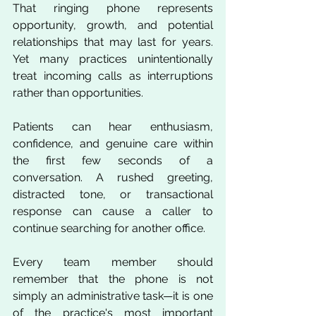
That ringing phone represents 
opportunity, growth, and potential 
relationships that may last for years. 
Yet many practices unintentionally 
treat incoming calls as interruptions 
rather than opportunities.
Patients can hear enthusiasm, 
confidence, and genuine care within 
the first few seconds of a 
conversation. A rushed greeting, 
distracted tone, or transactional 
response can cause a caller to 
continue searching for another office.
Every team member should 
remember that the phone is not 
simply an administrative task—it is one 
of the practice's most important 