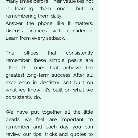
many times before. Their value lies not 
in learning them once, but in 
remembering them daily.
Answer the phone like it matters. 
Discuss finances with confidence. 
Learn from every setback.
The offices that consistently 
remember these simple pearls are 
often the ones that achieve the 
greatest long-term success. After all, 
excellence in dentistry isn't built on 
what we know—it's built on what we 
consistently do.
We have put together all the little 
pearls we feel are important to 
remember and each day you can 
review our tips, tricks and quotes to 