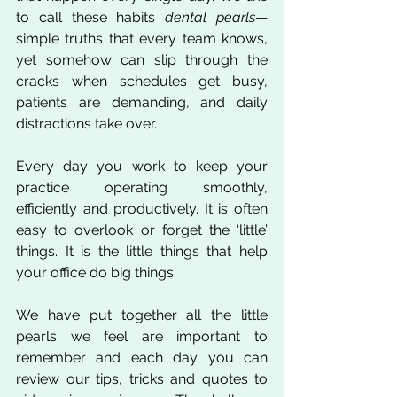
to call these habits 
dental pearls
—
simple truths that every team knows, 
yet somehow can slip through the 
cracks when schedules get busy, 
patients are demanding, and daily 
distractions take over.
Every day you work to keep your 
practice operating smoothly, 
efficiently and productively. It is often 
easy to overlook or forget the ‘little’ 
things. It is the little things that help 
your office do big things. 
We have put together all the little 
pearls we feel are important to 
remember and each day you can 
review our tips, tricks and quotes to 