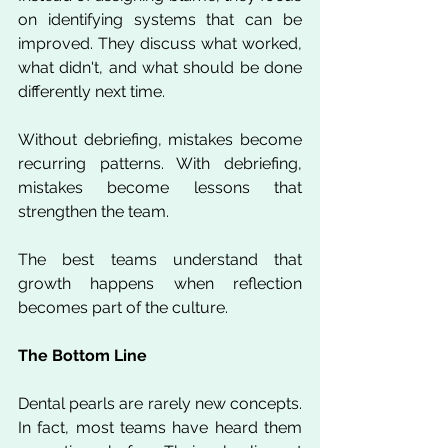
on identifying systems that can be 
improved. They discuss what worked, 
what didn't, and what should be done 
differently next time.
Without debriefing, mistakes become 
recurring patterns. With debriefing, 
mistakes become lessons that 
strengthen the team.
The best teams understand that 
growth happens when reflection 
becomes part of the culture.
The Bottom Line
Dental pearls are rarely new concepts. 
In fact, most teams have heard them 