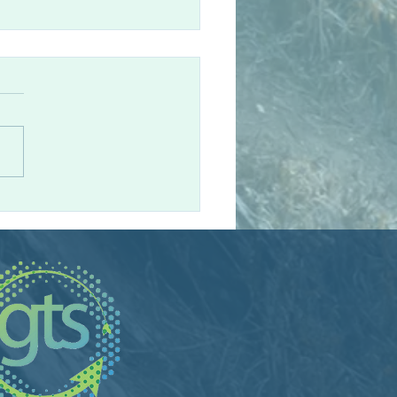
eague Spotlight: Andy
eland