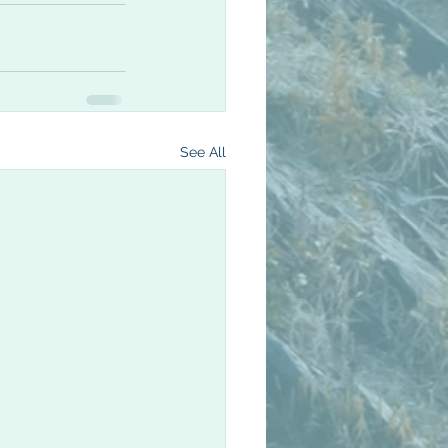
See All