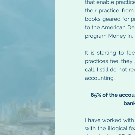
that enable practic
their practice fro
books geared for pr
to the American Den
program Money In, 
It is starting to f
practices feel they
call. I still do no
accounting.
85% of the accou
bank
I have worked with
with the illogical 