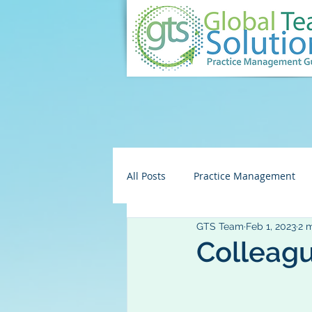
All Posts
Practice Management
GTS Team
Feb 1, 2023
2 
Embezzlement/Fraud
HR
Colleagu