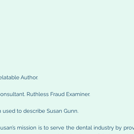
elatable Author.
onsultant. Ruthless Fraud Examiner.
n used to describe Susan Gunn.
usan’s mission is to serve the dental industry by prov