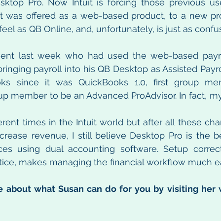
ktop Pro. Now Intuit is forcing those previous use
at was offered as a web-based product, to a new pro
eel as QB Online, and, unfortunately, is just as confu
lient last week who had used the web-based payrol
ringing payroll into his QB Desktop as Assisted Payrol
ks since it was QuickBooks 1.0, first group me
roup member to be an Advanced ProAdvisor. In fact, my 
rent times in the Intuit world but after all these cha
rease revenue, I still believe Desktop Pro is the be
ces using dual accounting software. Setup correctly
tice, makes managing the financial workflow much ea
 about what Susan can do for you by visiting her 