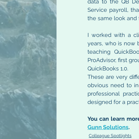
data to the QB Des
Service payroll, th
the same look and f
I worked with a c
years, who is now b
teaching QuickBoo
ProAdvisor, first g
QuickBooks 1.0.
These are very diffe
obvious need to inc
professional practi
designed for a prac
You can learn more
Gunn Solutions
.
Colleague Spotlights