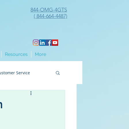
844-OMG-4GTS
( 844-664-4487)
Resources
More
ustomer Service
ng
n