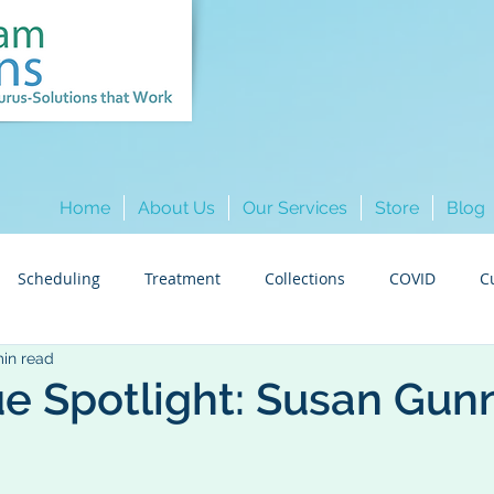
Home
About Us
Our Services
Store
Blog
Scheduling
Treatment
Collections
COVID
C
min read
Hygiene
Insurance
Colleague Spotlights
Marketi
e Spotlight: Susan Gun