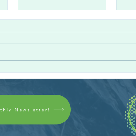
Colleague Spotlight: Andres
Coll
M. Romero
Clev
thly Newsletter!