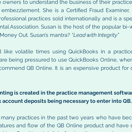
e owners to understand the business of their practice 
m embezzlement. She is a Certified Fraud Examiner, 
ofessional practices sold internationally and is a spe
tal Association. Susan is the host of the popular bi-
Money Out. Susan’s mantra? 
“Lead with Integrity”
eel like volatile times using QuickBooks in a practic
 are being pressured to use QuickBooks Online, when it
t recommend QB Online. It is an expensive product for 
nting is created in the practice management softwar
 account deposits being necessary to enter into QB.
 many practices in the past two years who have bec
features and flow of the QB Online product and have c