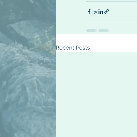
Recent Posts