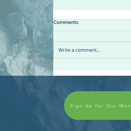
Comments
Write a comment...
Colleague Spotlight: Dilaine
Gloege, CDA, CPC
Sign Up for Our Mon