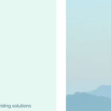
iding solutions 