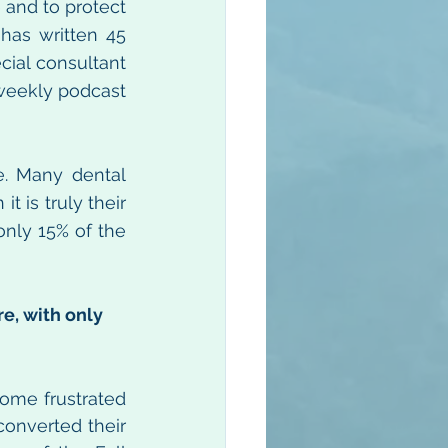
and to protect 
has written 45 
cial consultant 
weekly podcast 
e. Many dental 
 is truly their 
only 15% of the 
e, with only 
ome frustrated 
onverted their 