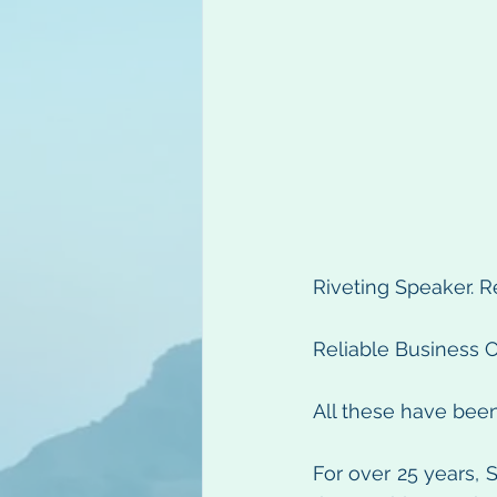
Riveting Speaker. R
Reliable Business C
All these have bee
For over 25 years, S