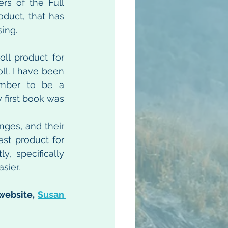
rs of the Full 
duct, that has 
sing.
l product for 
l. I have been 
mber to be a 
first book was 
nges, and their 
st product for 
, specifically 
sier.
website, 
Susan 