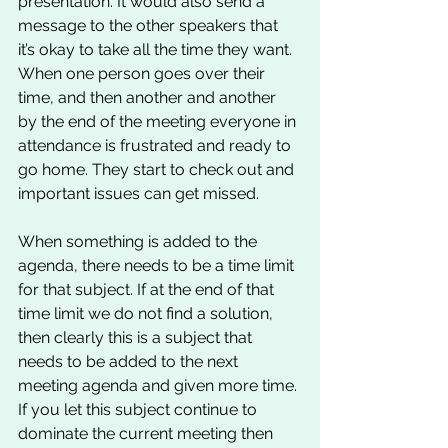
presentation. It would also send a 
message to the other speakers that 
it’s okay to take all the time they want. 
When one person goes over their 
time, and then another and another 
by the end of the meeting everyone in 
attendance is frustrated and ready to 
go home. They start to check out and 
important issues can get missed. 
When something is added to the 
agenda, there needs to be a time limit 
for that subject. If at the end of that 
time limit we do not find a solution, 
then clearly this is a subject that 
needs to be added to the next 
meeting agenda and given more time. 
If you let this subject continue to 
dominate the current meeting then 