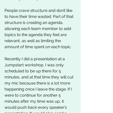
People crave structure and don’t like 
to have their time wasted. Part of that 
structure is creating an agenda, 
allowing each team member to add 
topics to the agenda they feel are 
relevant, as well as limiting the 
amount of time spent on each topic. 
Recently I did a presentation at a 
Jumpstart workshop. I was only 
scheduled to be up there for 5 
minutes, and at that time they will cut 
my mic because there is a lot more 
happening once I leave the stage. If I 
were to continue for another 5 
minutes after my time was up, it 
would push back every speaker’s 