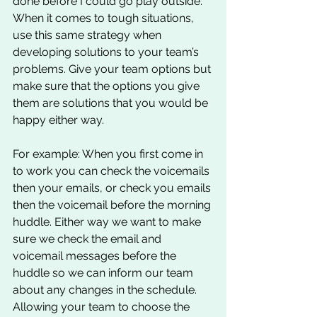
done before I could go play outside. 
When it comes to tough situations, 
use this same strategy when 
developing solutions to your team’s 
problems. Give your team options but 
make sure that the options you give 
them are solutions that you would be 
happy either way. 
For example: When you first come in 
to work you can check the voicemails 
then your emails, or check you emails 
then the voicemail before the morning 
huddle. Either way we want to make 
sure we check the email and 
voicemail messages before the 
huddle so we can inform our team 
about any changes in the schedule. 
Allowing your team to choose the 