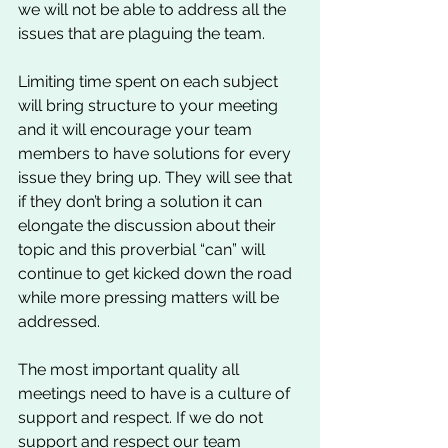
we will not be able to address all the 
issues that are plaguing the team. 
Limiting time spent on each subject 
will bring structure to your meeting 
and it will encourage your team 
members to have solutions for every 
issue they bring up. They will see that 
if they don’t bring a solution it can 
elongate the discussion about their 
topic and this proverbial “can” will 
continue to get kicked down the road 
while more pressing matters will be 
addressed. 
The most important quality all 
meetings need to have is a culture of 
support and respect. If we do not 
support and respect our team 