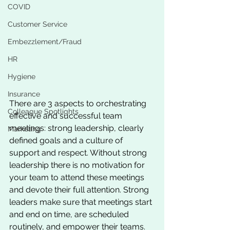
COVID
Customer Service
Embezzlement/Fraud
HR
Hygiene
Insurance
There are 3 aspects to orchestrating 
Colleague Spotlights
effective and successful team 
meetings: strong leadership, clearly 
Marketing
defined goals and a culture of 
support and respect. Without strong 
leadership there is no motivation for 
your team to attend these meetings 
and devote their full attention. Strong 
leaders make sure that meetings start 
and end on time, are scheduled 
routinely, and empower their teams. 