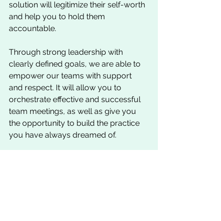
solution will legitimize their self-worth 
and help you to hold them 
accountable.
Through strong leadership with 
clearly defined goals, we are able to 
empower our teams with support 
and respect. It will allow you to 
orchestrate effective and successful 
team meetings, as well as give you 
the opportunity to build the practice 
you have always dreamed of. 
Chris can be reached at: 
Chris@GTSgurus.com
Practice Management