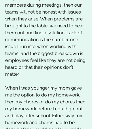
members during meetings, then our 
teams will not be honest with issues 
when they arise. When problems are 
brought to the table, we need to hear 
them out and find a solution. Lack of 
communication is the number one 
issue I run into when working with 
teams, and the biggest breakdown is 
employees feel like they are not being 
heard or that their opinions don’t 
matter. 
When I was younger my mom gave 
me the option to do my homework, 
then my chores or do my chores then 
my homework before I could go out 
and play after school. Either way my 
homework and chores had to be 