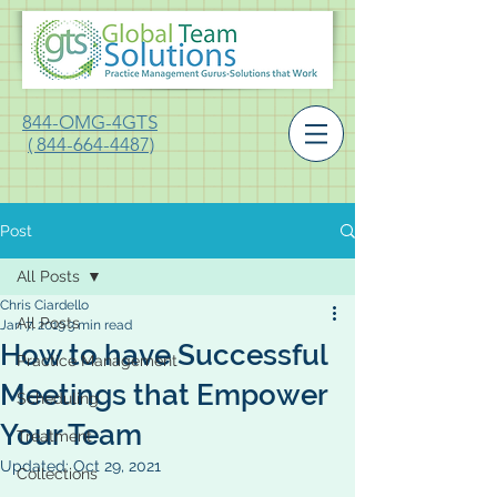
844-OMG-4GTS
( 844-664-4487)
Post
All Posts
Chris Ciardello
All Posts
Jan 7, 2019
3 min read
How to have Successful
Practice Management
Meetings that Empower
Scheduling
Your Team
Treatment
Updated:
Oct 29, 2021
Collections