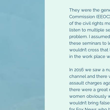
They were the gene
Commission (EEOC) 
of the civil rights
listen to multiple 
problem. I assumed
these seminars to l
wouldn’t cross that
in the work place w
In 2016 we saw a n
channel and there 
assault charges aga
there were a great
women obviously wo
wouldn’t bring fals
for Fox News who br