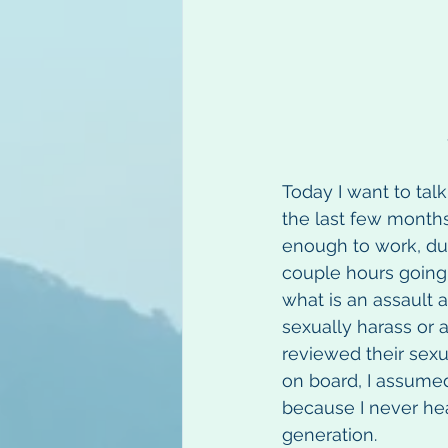
Today I want to tal
the last few months
enough to work, duri
couple hours going 
what is an assault
sexually harass or a
reviewed their sex
on board, I assumed
because I never hea
generation.