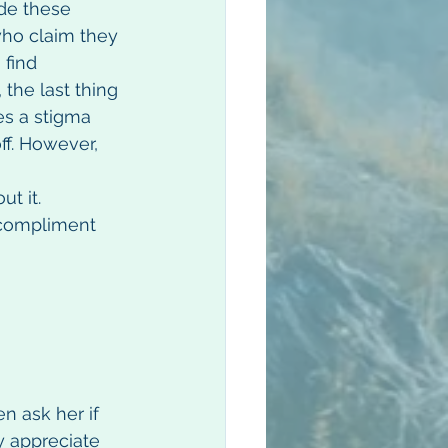
de these 
ho claim they 
find 
 the last thing 
es a stigma 
ff. However, 
t it. 
 compliment 
n ask her if 
 appreciate 