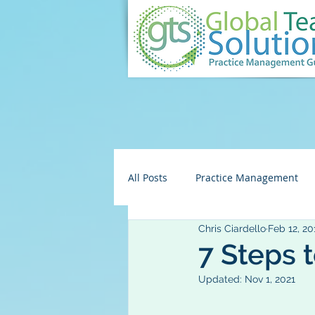
All Posts
Practice Management
Chris Ciardello
Feb 12, 20
Embezzlement/Fraud
HR
7 Steps 
Updated:
Nov 1, 2021