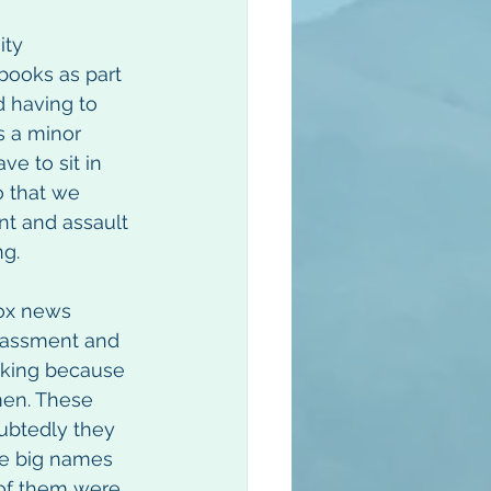
ty 
books as part 
d having to 
s a minor 
e to sit in 
o that we 
nt and assault 
ng.
ox news 
rassment and 
cking because 
men. These 
ubtedly they 
re big names 
 of them were 