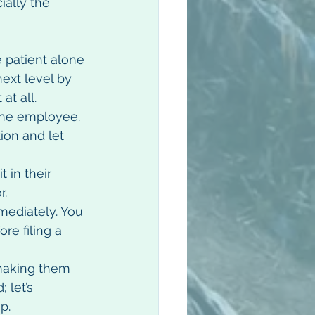
ially the 
 patient alone 
next level by 
t all.  
one employee.  
ion and let 
 in their 
.  
mediately. You 
re filing a 
making them 
 let’s 
.  