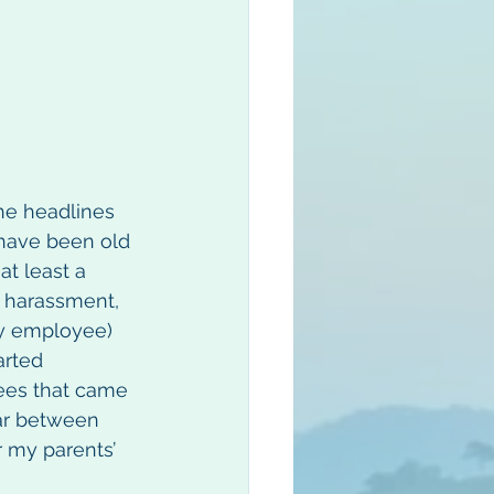
he headlines 
 have been old 
at least a 
s harassment, 
ny employee) 
arted 
ees that came 
far between 
 my parents’ 