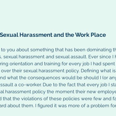
Sexual Harassment and the Work Place
k to you about something that has been dominating t
, sexual harassment and sexual assault. Ever since I
ng orientation and training for every job I had spent 
over their sexual harassment policy. Defining what i
 and what the consequences would be should I (or a
ssault a co-worker. Due to the fact that every job I st
ual harassment policy the moment their new employ
 that the violations of these policies were few and 
rd about them. I figured it was more of a problem for