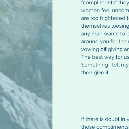
“compliments” the
women feel uncomfo
are too frightened 
themselves loosing t
any man wants to be 
around you for the r
vowing off giving a
The best way for us 
Something I tell my
then give it.
If there is doubt in
those compliments 