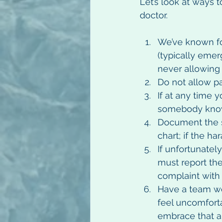
Let’s look at ways t
doctor.
We’ve known fo
(typically emer
never allowing t
Do not allow pa
If at any time 
somebody know
Document the sit
chart; if the h
If unfortunatel
must report the
complaint with 
Have a team wo
feel uncomforta
embrace that a