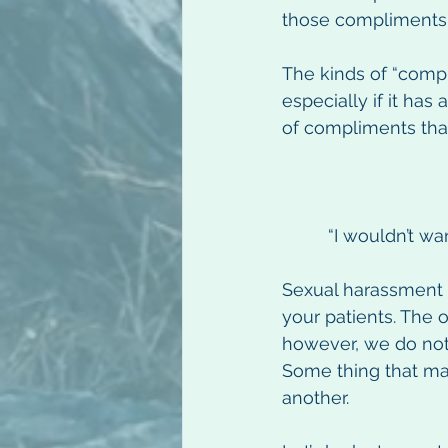
those compliments
The kinds of “compl
especially if it has
of compliments tha
“I wouldn’t wa
Sexual harassment c
your patients. The 
however, we do not
Some thing that ma
another.