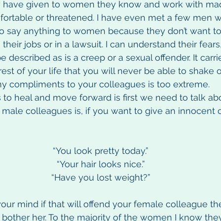
y have given to women they know and work with ma
rtable or threatened. I have even met a few men w
to say anything to women because they don’t want to 
heir jobs or in a lawsuit. I can understand their fears,
described as is a creep or a sexual offender. It carri
est of your life that you will never be able to shake o
ny compliments to your colleagues is too extreme.
to heal and move forward is first we need to talk abou
 male colleagues is, if you want to give an innocent
“You look pretty today.”
“Your hair looks nice.”
“Have you lost weight?”
 your mind if that will offend your female colleague the
bother her. To the majority of the women I know they