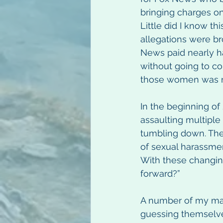
bringing charges on
Little did I know th
allegations were br
News paid nearly h
without going to co
those women was m
In the beginning of
assaulting multiple
tumbling down. The
of sexual harassmen
With these changin
forward?” 
A number of my mal
guessing themselve