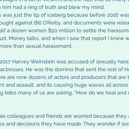
 him had a ring of truth and blew my mind.
is was just the tip of iceberg because before 2016 wa
ought against Bill O’Reilly, and documents were relea
alf a dozen women $50 million to settle the harassm
urt. Money talks, and when I saw that report I knew w
ore than sexual harassment.
 2017 Harvey Weinstein was accused of sexually hara
 actresses. He was the domino that sent the rest of 
re are now dozens of actors and producers that are
t and assault, and its causing huge waves all across 
g tides many of us are asking, “How do we heal and
e colleagues and friends are worried because they
s and decisions they have made. They wonder if so