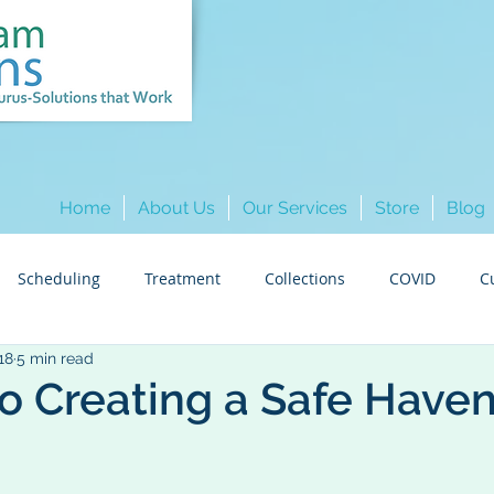
Home
About Us
Our Services
Store
Blog
Scheduling
Treatment
Collections
COVID
C
18
5 min read
Hygiene
Insurance
Colleague Spotlights
Marketi
to Creating a Safe Have