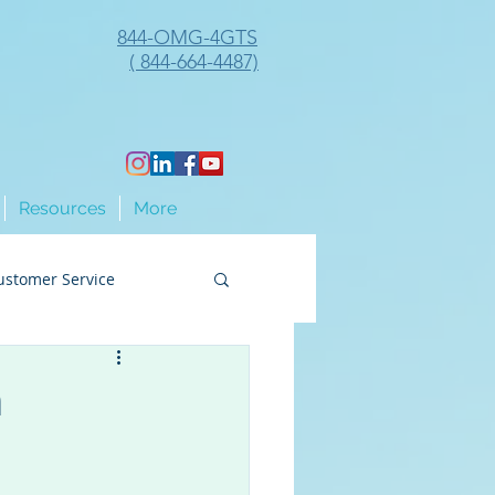
844-OMG-4GTS
( 844-664-4487)
Resources
More
ustomer Service
ng
n