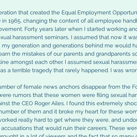
ration that created the Equal Employment Opportuni
in 1965, changing the content of all employee hand
 movement. Forty years later when I started working an
sexual harassment seminars, I assumed that now it wa
 my generation and generations behind me would hav
earn the mistakes of our parents and grandparents s
 line amongst each other. I assumed sexual harassme
as a terrible tragedy that rarely happened. I was wro
umber of female news anchors disappear from the F
were rumors that these women were filing sexual ha
inst the CEO Roger Ailes. I found this extremely sho
 number of them and it broke my heart for these wo
rked really hard to get where they were, and undo
e accusations that would ruin their careers. These we
ought in a lot of viewers and the fact that so many