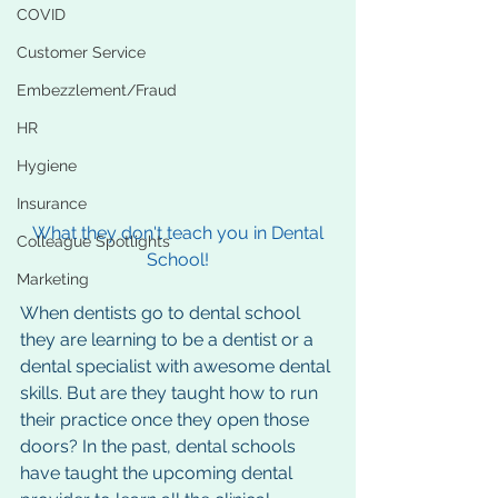
COVID
Customer Service
Embezzlement/Fraud
HR
Hygiene
Insurance
What they don't teach you in Dental 
Colleague Spotlights
School!
Marketing
When dentists go to dental school 
they are learning to be a dentist or a 
dental specialist with awesome dental 
skills. But are they taught how to run 
their practice once they open those 
doors? In the past, dental schools 
have taught the upcoming dental 