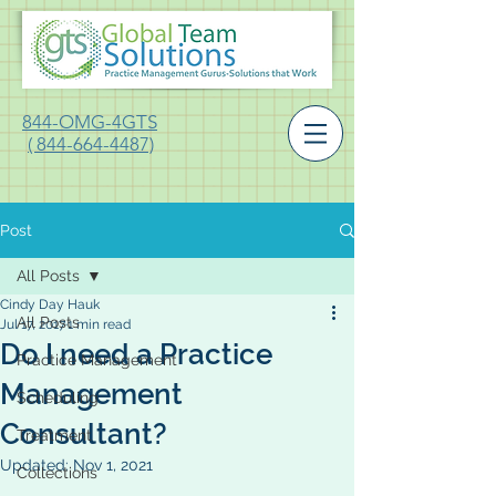
844-OMG-4GTS
( 844-664-4487)
Post
All Posts
Cindy Day Hauk
All Posts
Jul 17, 2017
1 min read
Do I need a Practice
Practice Management
Management
Scheduling
Consultant?
Treatment
Updated:
Nov 1, 2021
Collections