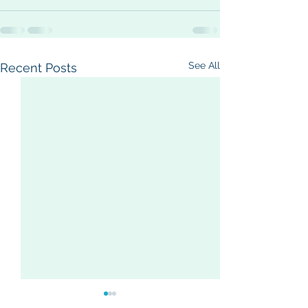
See All
Recent Posts