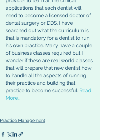
provider to learn all the clinical 
applications that each dentist will 
need to become a licensed doctor of 
dental surgery or DDS. I have 
searched out what the curriculum is 
that is mandatory for a dentist to run 
his own practice. Many have a couple 
of business classes required but I 
wonder if these are real world classes 
that will prepare that new dentist how 
to handle all the aspects of running 
their practice and building that 
practice to become successful. 
Read 
More...
Practice Management