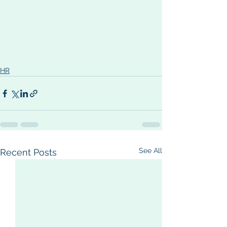
HR
See All
Recent Posts