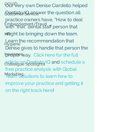
COVID
Our very own Denise Ciardello helped 
DentistryIQ answer the question all 
Customer Service
practice owners have, "How to deal 
Embezzlement/Fraud
with "that" dental staff person that 
might be bringing down the team.  
HR
Learn the recommendation that 
Hygiene
Denise gives to handle that person the 
Insurance
proper way.  
Click here for the full 
article on DentistryIQ
 and 
schedule a 
Colleague Spotlights
free practice analysis with Global 
Marketing
Team Solutions to learn how to 
improve your practice and getting it 
on the right track here
!