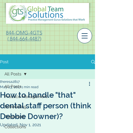
844-OMG-4GTS
( 844-664-4487)
Post
All Posts
theresa2817
All Posts
May 23, 2017
1 min read
How to handle "that"
Practice Management
dental staff person (think
Scheduling
Debbie Downer)?
Treatment
Updated:
Nov 1, 2021
Collections