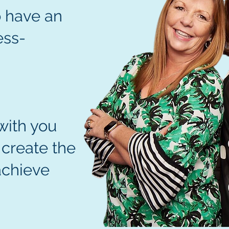
 have an
ess-
N
with you
 create the
achieve