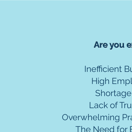
Are you e
Inefficient 
High Empl
Shortage
Lack of Tru
Overwhelming Prac
The Need for 