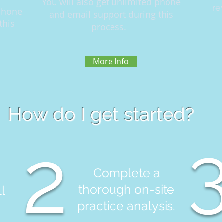
You will also get unlimited phone
re
 phone
and email support during this
this
process.
More Info
How do I get started?
2
Complete a
thorough on-site
l
practice analysis.