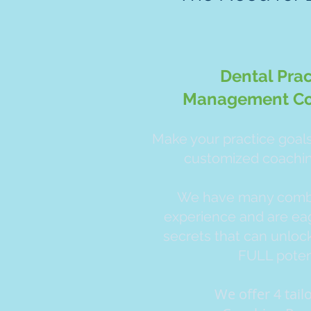
Dental Prac
Management Co
Make your practice goals 
customized coachi
We have many combi
experience and are eag
secrets that can unlock
FULL potent
We offer 4 tai