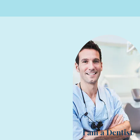
I am a Dentist/