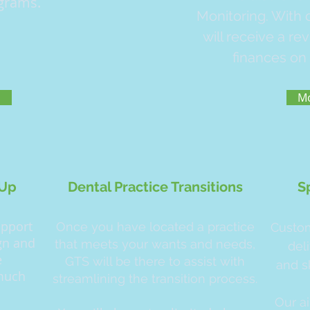
grams.
Monitoring. With
will receive a re
finances on 
o
Mo
-Up
Dental Practice Transitions
S
upport
Once you have located a practice
Custom
ign and
that meets your wants and needs,
del
e
GTS will be there to assist with
and s
 much
streamlining the transition process.
Our a