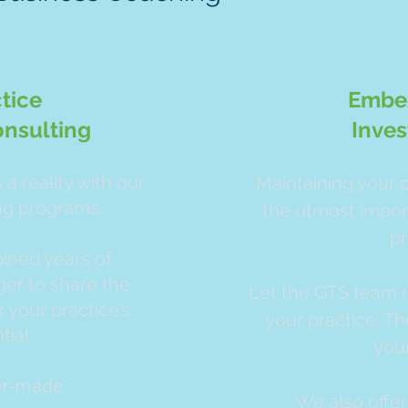
tice
Embe
nsulting
Inves
a reality with our
Maintaining your p
ng programs.
the utmost impor
pr
ned years of
er to share the
Let the GTS team m
 your practice’s
your practice. Th
ial.
you
lor-made
We also offer