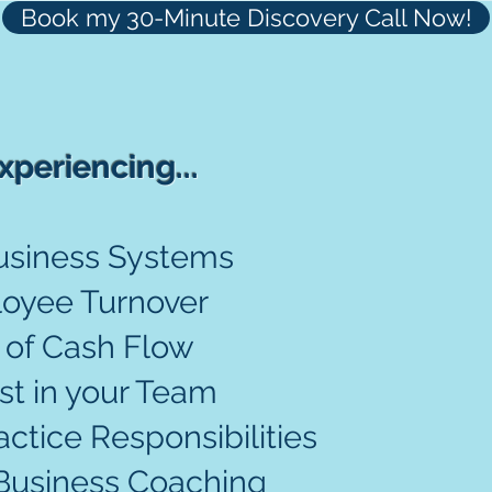
Book my 30-Minute Discovery Call Now!
xperiencing...
Let
Business Systems
help 
oyee Turnover
 of Cash Flow
st in your Team
tice Responsibilities
Business Coaching