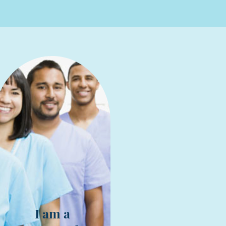
I am a