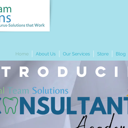
Home
About Us
Our Services
Store
Blog
ntroduc