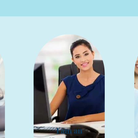
I am an