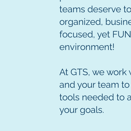
teams deserve to
organized, busin
focused, yet FU
environment!
At GTS, we work 
and your team to
tools needed to 
your goals.