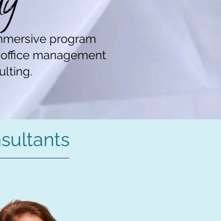
mmersive program
d office management
ulting.
sultants