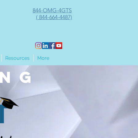
844-OMG-4GTS
( 844-664-4487)
Resources
More
ing