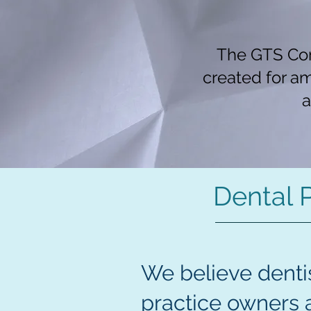
The GTS Con
created for a
a
Dental 
We believe dentis
practice owners 