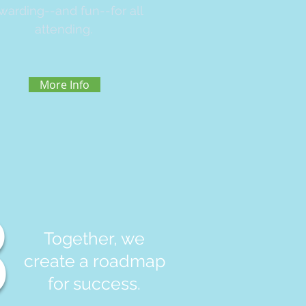
warding--and fun--for all
attending.
More Info
3
Together, we
create a roadmap
for success.