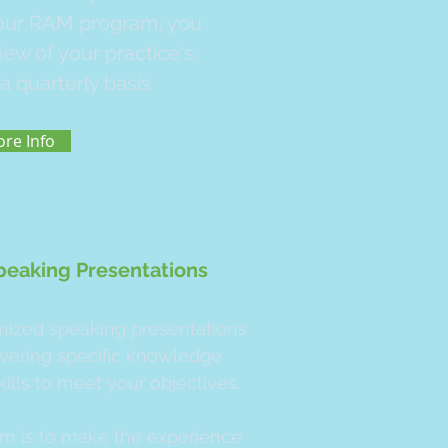
 our RAM program, you
view of your practice's
a quarterly basis
re Info
peaking Presentations
ized speaking presentations
ivering specific knowledge
kills to meet your objectives.
im is to make the experience