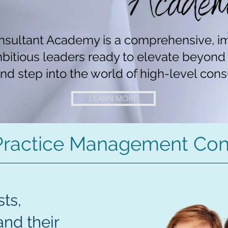
sultant Academy is a comprehensive, i
mbitious leaders ready to elevate beyon
nd step into the world of high-level cons
LEARN MORE
Practice Management Con
ts,
and their