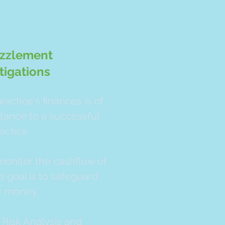
zzlement
tigations
ractice's finances is of
tance to a successful
actice.
onitor the cashflow of
e goal is to safeguard
r money.
 Risk Analysis and