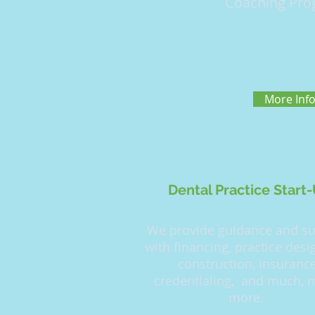
Coaching Pro
More Inf
Dental Practice Start
We provide guidance and s
with financing, practice des
construction, insuranc
credentialing, and much,
more.