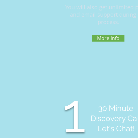
You will also get unlimited
and email support during 
process.
More Info
1
30 Minute
Discovery Cal
Let's Chat!